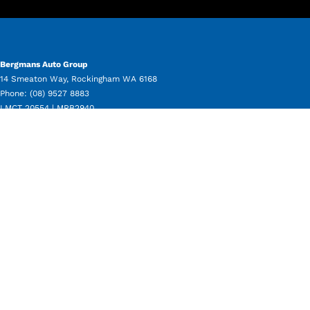
Bergmans Auto Group
14 Smeaton Way
,
Rockingham
WA
6168
Phone:
(08) 9527 8883
LMCT 20554 | MRB2940
Bergmans Auto Group - Service
11 Beale Way
,
Rockingham
WA
6168
Phone:
(08) 9550 8080
Bergmans Auto Group - Parts
11 Beale Way
,
Rockingham
WA
6168
Phone:
(08) 9550 8050
Bergmans Auto Group - Used Vehicle Sales
14 Smeaton Way
,
Rockingham
WA
6168
Phone:
(08) 9527 8883