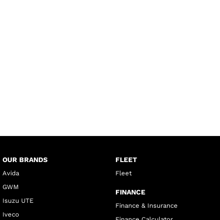
OUR BRANDS
FLEET
Avida
Fleet
GWM
FINANCE
Isuzu UTE
Finance & Insurance
Iveco
Finance Calculator