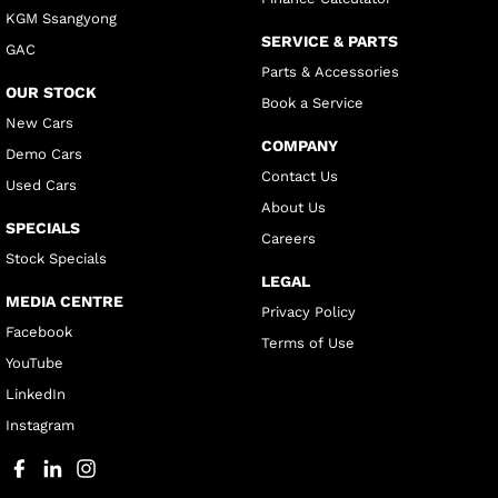
KGM Ssangyong
SERVICE & PARTS
GAC
Parts & Accessories
OUR STOCK
Book a Service
New Cars
COMPANY
Demo Cars
Contact Us
Used Cars
About Us
SPECIALS
Careers
Stock Specials
LEGAL
MEDIA CENTRE
Privacy Policy
Facebook
Terms of Use
YouTube
LinkedIn
Instagram