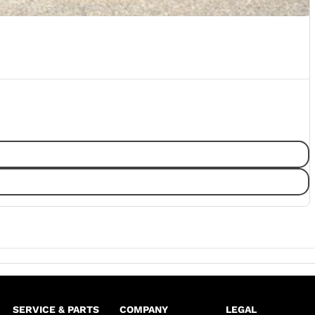
SERVICE & PARTS
COMPANY
LEGAL