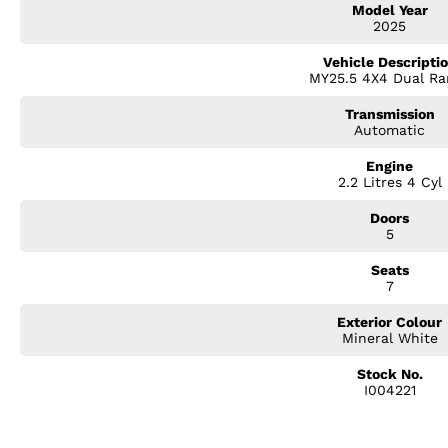
Model Year
? Dual-zone climate control
2025
? Alloy wheels
? LED headlights & daytime running lights
Vehicle Descripti
? 7-seat versatility for the whole family
MY25.5 4X4 Dual Ra
Whether you're commuting around town, heading off on a weekend getaway
Transmission
handle it all with ease.
Automatic
Engine
2.2 Litres 4 Cyl
Doors
5
Seats
7
Exterior Colour
Mineral White
Stock No.
I004221