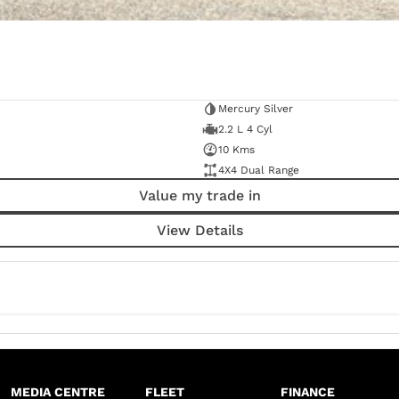
Mercury Silver
2.2 L 4 Cyl
10 Kms
4X4 Dual Range
Value my trade in
View Details
MEDIA CENTRE
FLEET
FINANCE