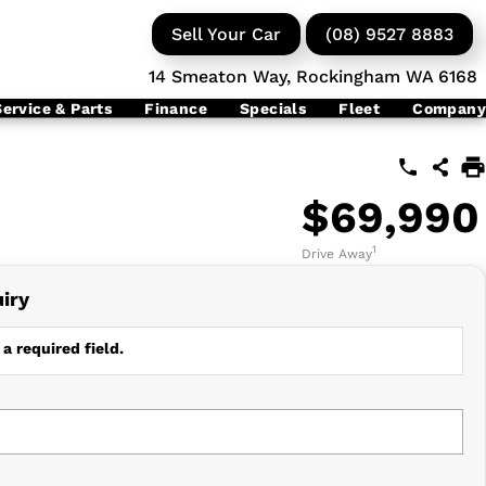
Sell Your Car
(08) 9527 8883
14 Smeaton Way, Rockingham WA 6168
Service & Parts
Finance
Specials
Fleet
Company
$69,990
1
Drive Away
iry
a required field.