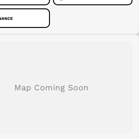
INANCE