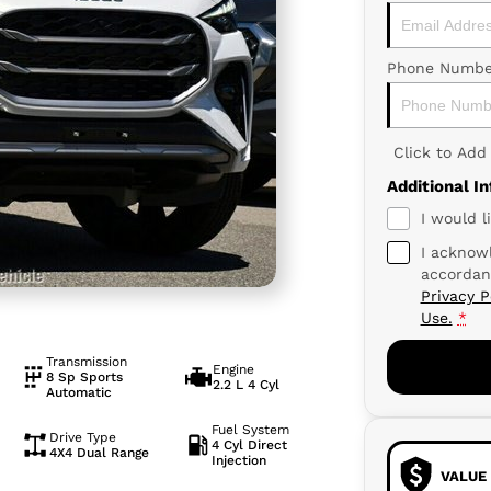
Phone Numbe
Click to Ad
Additional I
I would l
I acknowl
accordan
Privacy P
Use.
*
Transmission
Engine
8 Sp Sports
2.2 L 4 Cyl
Automatic
Fuel System
Drive Type
4 Cyl Direct
4X4 Dual Range
Injection
VALUE