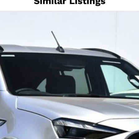
Similar Listings