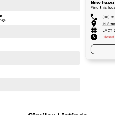
New Isuzu 
Find this Is
on
(08) 9
nge
14 Sme
, or towing the caravan, the MU-X LS-T is built to
LMCT 2
Closed