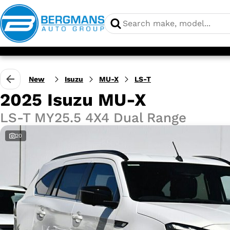
New
Isuzu
MU-X
LS-T
2025 Isuzu MU-X
LS-T MY25.5 4X4 Dual Range
20