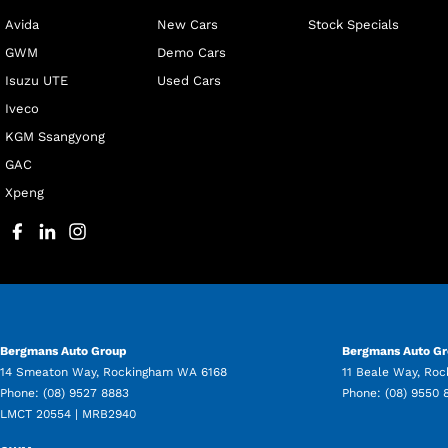
Avida
New Cars
Stock Specials
GWM
Demo Cars
Isuzu UTE
Used Cars
Iveco
KGM Ssangyong
GAC
Xpeng
Bergmans Auto Group
Bergmans Auto Gr
14 Smeaton Way
,
Rockingham
WA
6168
11 Beale Way
,
Roc
Phone:
(08) 9527 8883
Phone:
(08) 9550 
LMCT 20554 | MRB2940