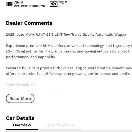
Reg #
VIN #
—
MPAUCS41GST000526
Dealer Comments
2025 Isuzu MU-X RJ MY25.5 LS-T Rev-Tronic Sports Automatic Wagon
Experience premium SUV comfort, advanced technology, and legendary Isu
LS-T. Designed for families, adventurers, and towing enthusiasts alike, th
performance, and capability.
Powered by Isuzu's proven turbo-diesel engine paired with a smooth Rev
offers impressive fuel efficiency, strong towing performance, and confid
Features Include:
? Premium leather-accented interior
? Advanced touchscreen infotainment system with Apple CarPlay & Andr
Read More
? Satellite navigation
? 360-degree surround-view camera
? Adaptive cruise control
Car Details
? Blind spot monitoring & rear cross-traffic alert
? Power tailgate
Overview
Specifications
? Heated front seats