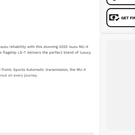
GET F
zu reliability with this stunning 2025 Isuzu MU-X
e flagship LS-T delivers the perfect blend of luxury,
-Tronic Sports Automatic transmission, the MU-X
ence on every journey.
oid Auto