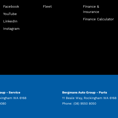
Facebook
Fleet
Finance &
Insurance
YouTube
Finance Calculator
LinkedIn
Instagram
oup - Service
Bergmans Auto Group - Parts
kingham
WA
6168
11 Beale Way
,
Rockingham
WA
6168
8080
Phone:
(08) 9550 8050