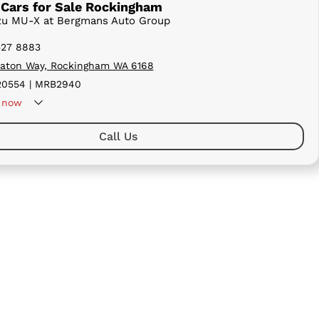
Cars for Sale Rockingham
uzu MU-X at Bergmans Auto Group
527 8883
aton Way, Rockingham WA 6168
0554 | MRB2940
now
Call Us