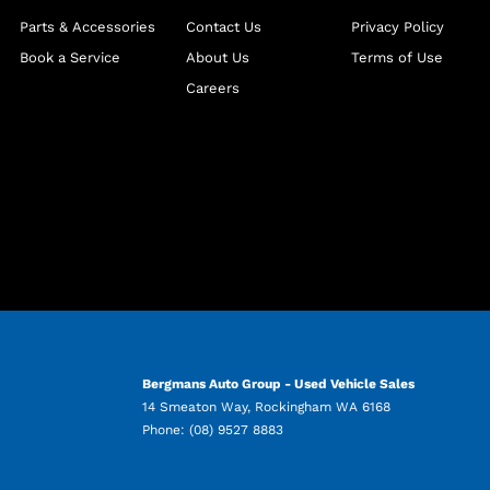
Parts & Accessories
Contact Us
Privacy Policy
Book a Service
About Us
Terms of Use
Careers
Bergmans Auto Group - Used Vehicle Sales
14 Smeaton Way
,
Rockingham
WA
6168
Phone:
(08) 9527 8883