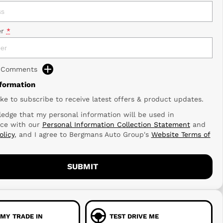
r
*
d Comments
nformation
ike to subscribe to receive latest offers & product updates.
edge that my personal information will be used in
ce with our
Personal Information Collection Statement
and
olicy
, and I agree to
Bergmans Auto Group's
Website Terms of
SUBMIT
 MY TRADE IN
TEST DRIVE ME