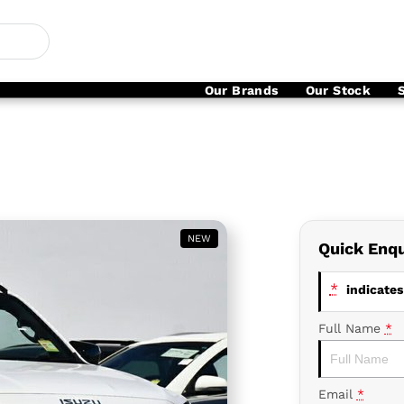
Our Brands
Our Stock
NEW
Quick Enqu
*
indicates 
Full Name
*
Email
*