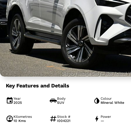
Key Features and Details
Year
Body
Colour
2025
SUV
Mineral White
Kilometres
Stock #
Power
10 Kms
I004221
—