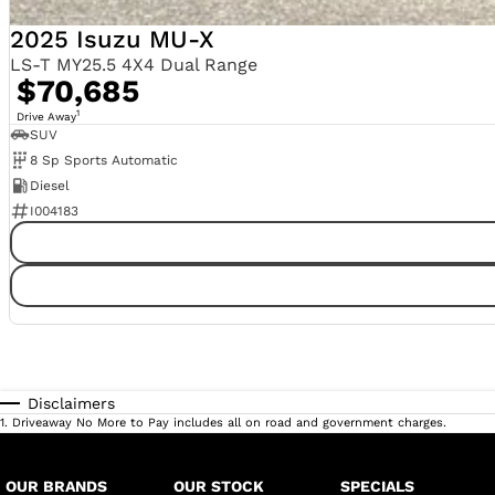
2025 Isuzu MU-X
LS-T MY25.5 4X4 Dual Range
$70,685
1
Drive Away
SUV
8 Sp Sports Automatic
Diesel
I004183
Disclaimers
1
.
Driveaway No More to Pay includes all on road and government charges.
OUR BRANDS
OUR STOCK
SPECIALS