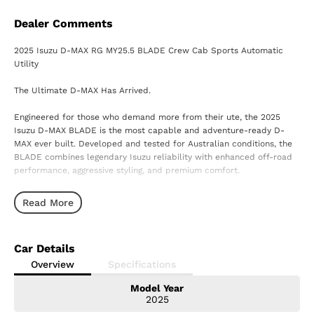
Dealer Comments
2025 Isuzu D-MAX RG MY25.5 BLADE Crew Cab Sports Automatic
Utility
The Ultimate D-MAX Has Arrived.
Engineered for those who demand more from their ute, the 2025
Isuzu D-MAX BLADE is the most capable and adventure-ready D-
MAX ever built. Developed and tested for Australian conditions, the
BLADE combines legendary Isuzu reliability with enhanced off-road
performance, aggressive styling, and premium comfort.
Powered by Isuzu's renowned 3.0L turbo-diesel engine and paired
Read More
with a smooth Sports Automatic transmission, the BLADE is ready to
conquer everything from city streets to the toughest tracks Australia
has to offer.
Car Details
Built to Go Beyond
Overview
Specifications
Model Year
? Exclusive BLADE off-road suspension package
2025
? Wider track and enhanced handling