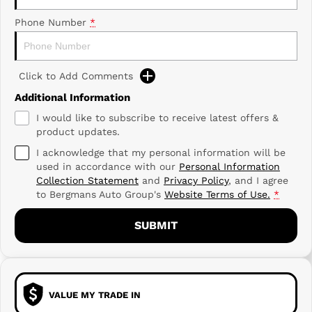
Phone Number
*
Click to Add Comments
Additional Information
I would like to subscribe to receive latest offers &
product updates.
I acknowledge that my personal information will be
used in accordance with our
Personal Information
Collection Statement
and
Privacy Policy
, and I agree
to
Bergmans Auto Group's
Website Terms of Use.
*
SUBMIT
VALUE MY TRADE IN