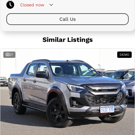
Closed
now
Call Us
Similar Listings
37
DEMO