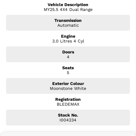
? Rugged all-terrain tyres
Vehicle Description
? Unique BLADE exterior styling and badging
MY25.5 4X4 Dual Range
? Crew Cab practicality with seating for five
? Advanced 4x4 capability
Transmission
? Rear differential lock
Automatic
? Underbody protection for serious adventures
Engine
3.0 Litres 4 Cyl
Premium Features Include:
Doors
? Leather-accented interior
4
? Heated front seats
? Wireless Apple CarPlay & Android Auto
Seats
? Large touchscreen infotainment system
5
? 360O Surround View Monitor
? Adaptive Cruise Control
Exterior Colour
? Blind Spot Monitoring
Moonstone White
? Rear Cross Traffic Alert
Registration
? Dual-zone climate control
BLEDEMAX
? Keyless entry and push-button start
? LED lighting package
Stock No.
? Premium alloy wheels
I004234
Safety Without Compromise