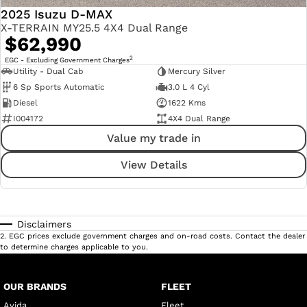
2025 Isuzu D-MAX
X-TERRAIN MY25.5 4X4 Dual Range
$62,990
2
EGC - Excluding Government Charges
Utility - Dual Cab
Mercury Silver
6 Sp Sports Automatic
3.0 L 4 Cyl
Diesel
1622 Kms
I004172
4X4 Dual Range
Value my trade in
View Details
Disclaimers
2
.
EGC prices exclude government charges and on-road costs. Contact the dealer
to determine charges applicable to you.
OUR BRANDS
FLEET
Avida
Fleet