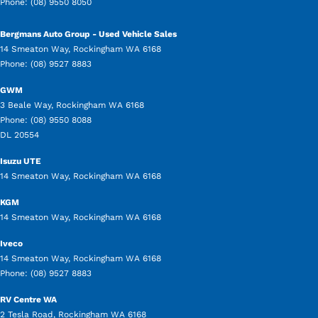
Phone:
(08) 9550 8050
Bergmans Auto Group - Used Vehicle Sales
14 Smeaton Way
,
Rockingham
WA
6168
Phone:
(08) 9527 8883
GWM
3 Beale Way
,
Rockingham
WA
6168
Phone:
(08) 9550 8088
DL 20554
Isuzu UTE
14 Smeaton Way
,
Rockingham
WA
6168
KGM
14 Smeaton Way
,
Rockingham
WA
6168
Iveco
14 Smeaton Way
,
Rockingham
WA
6168
Phone:
(08) 9527 8883
RV Centre WA
2 Tesla Road
,
Rockingham
WA
6168