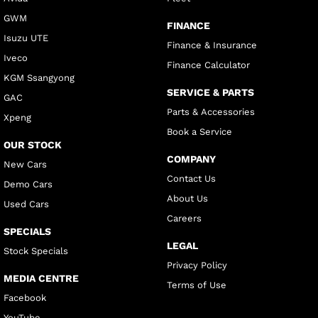
GWM
FINANCE
Isuzu UTE
Finance & Insurance
Iveco
Finance Calculator
KGM Ssangyong
SERVICE & PARTS
GAC
Parts & Accessories
Xpeng
Book a Service
OUR STOCK
COMPANY
New Cars
Contact Us
Demo Cars
About Us
Used Cars
Careers
SPECIALS
LEGAL
Stock Specials
Privacy Policy
MEDIA CENTRE
Terms of Use
Facebook
YouTube