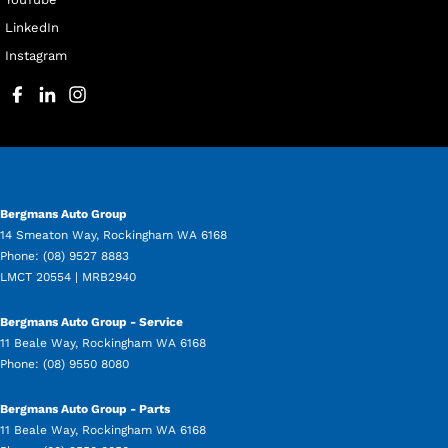
LinkedIn
Instagram
Bergmans Auto Group
14 Smeaton Way
,
Rockingham
WA
6168
Phone:
(08) 9527 8883
LMCT 20554 | MRB2940
Bergmans Auto Group - Service
11 Beale Way
,
Rockingham
WA
6168
Phone:
(08) 9550 8080
Bergmans Auto Group - Parts
11 Beale Way
,
Rockingham
WA
6168