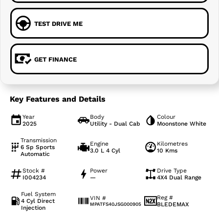
TEST DRIVE ME
GET FINANCE
Key Features and Details
Year
Body
Colour
2025
Utility - Dual Cab
Moonstone White
Transmission
Engine
Kilometres
6 Sp Sports
3.0 L 4 Cyl
10 Kms
Automatic
Stock #
Power
Drive Type
I004234
—
4X4 Dual Range
Fuel System
Reg #
VIN #
4 Cyl Direct
BLEDEMAX
MPATFS40JSG000905
Injection