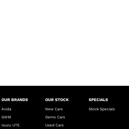
OUR BRANDS
OUR STOCK
SPECIALS
Avida
New Cars
Stock Specials
GWM
Demo Cars
Isuzu UTE
Used Cars