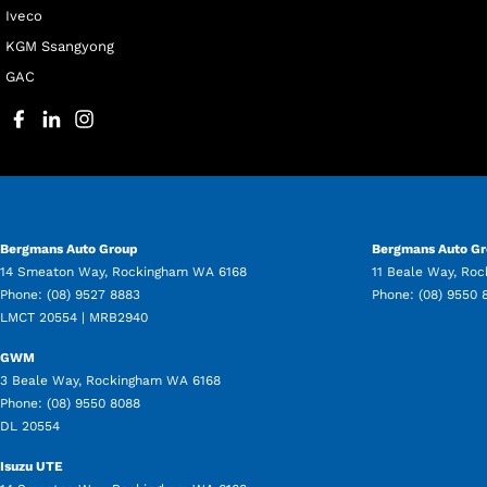
Iveco
KGM Ssangyong
GAC
Bergmans Auto Group
Bergmans Auto Gr
14 Smeaton Way
,
Rockingham
WA
6168
11 Beale Way
,
Roc
Phone:
(08) 9527 8883
Phone:
(08) 9550 
LMCT 20554 | MRB2940
GWM
3 Beale Way
,
Rockingham
WA
6168
Phone:
(08) 9550 8088
DL 20554
Isuzu UTE