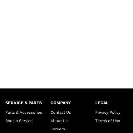
SERVICE & PARTS
COMPANY
LEGAL
Parts & Accessories
Contact Us
Privacy Policy
Book a Service
About Us
Terms of Use
Careers