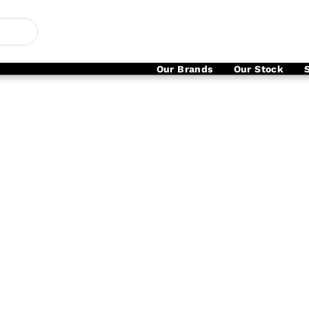
Our Brands
Our Stock