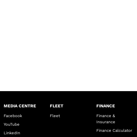
MEDIA CENTRE
FLEET
FINANCE
Facebook
Fleet
Finance &
Insurance
YouTube
Finance Calculator
LinkedIn