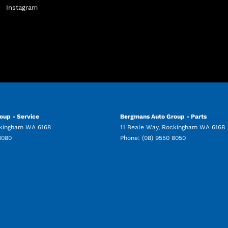
Instagram
oup - Service
Bergmans Auto Group - Parts
kingham
WA
6168
11 Beale Way
,
Rockingham
WA
6168
8080
Phone:
(08) 9550 8050