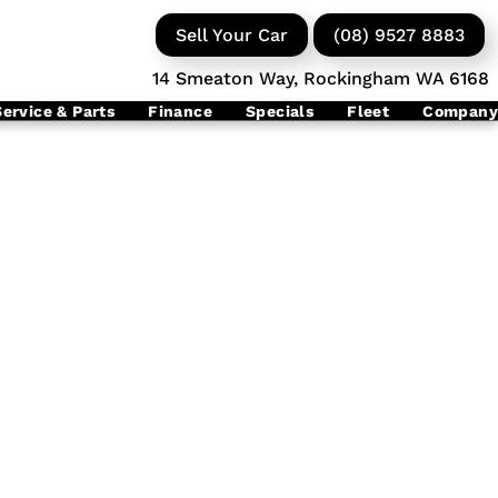
Sell Your Car
(08) 9527 8883
14 Smeaton Way, Rockingham WA 6168
Service & Parts
Finance
Specials
Fleet
Company