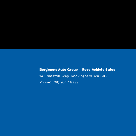
Bergmans Auto Group - Used Vehicle Sales
14 Smeaton Way
,
Rockingham
WA
6168
Phone:
(08) 9527 8883