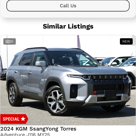
Call Us
Similar Listings
20
NEW
2024 KGM SsangYong Torres
Adventure J116 MY25