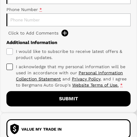
Phone Number
*
Click to Add Comments
Additional Information
I would like to subscribe to receive latest offers &
product updates.
I acknowledge that my personal information will be
used in accordance with our
Personal Information
Collection Statement
and
Privacy Policy
, and I agree
to
Bergmans Auto Group's
Website Terms of Use.
*
SUBMIT
VALUE MY TRADE IN