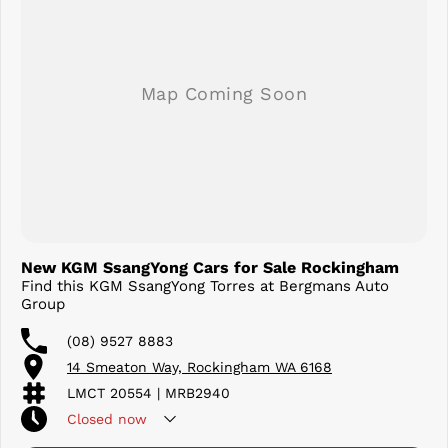
New KGM SsangYong Cars for Sale Rockingham
Find this KGM SsangYong Torres at Bergmans Auto
Group
(08) 9527 8883
14 Smeaton Way, Rockingham WA 6168
LMCT 20554 | MRB2940
Closed
now