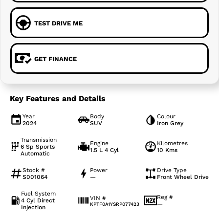
TEST DRIVE ME
GET FINANCE
Key Features and Details
Year
Body
Colour
2024
SUV
Iron Grey
Transmission
Engine
Kilometres
6 Sp Sports
1.5 L 4 Cyl
10 Kms
Automatic
Stock #
Power
Drive Type
S001064
—
Front Wheel Drive
Fuel System
Reg #
VIN #
4 Cyl Direct
—
KPTF0A1YSRP077423
Injection