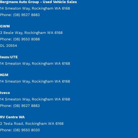
Bergmans Auto Group - Used Vehicle Sales
14 Smeaton Way
,
Rockingham
WA
6168
Phone:
(08) 9527 8883
GWM
3 Beale Way
,
Rockingham
WA
6168
Phone:
(08) 9550 8088
DL 20554
Isuzu UTE
14 Smeaton Way
,
Rockingham
WA
6168
KGM
14 Smeaton Way
,
Rockingham
WA
6168
Iveco
14 Smeaton Way
,
Rockingham
WA
6168
Phone:
(08) 9527 8883
RV Centre WA
2 Tesla Road
,
Rockingham
WA
6168
Phone:
(08) 9550 8030