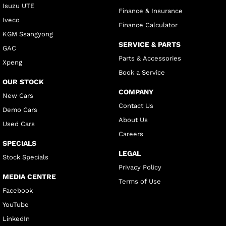
Isuzu UTE
Finance & Insurance
Iveco
Finance Calculator
KGM Ssangyong
SERVICE & PARTS
GAC
Parts & Accessories
Xpeng
Book a Service
OUR STOCK
COMPANY
New Cars
Contact Us
Demo Cars
About Us
Used Cars
Careers
SPECIALS
LEGAL
Stock Specials
Privacy Policy
MEDIA CENTRE
Terms of Use
Facebook
YouTube
LinkedIn