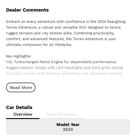
Dealer Comments
Embark on every adventure with confidence in the 2024 SsangYong
Torres Adventure, a robust and versatile SUV designed to tackle
rugged terrains and city streets alike. Combining practicality,
comfort, and advanced features, the Torres Adventure is your
ultimate companion for all lifestyles.
Key Highlights:
1.5L Turbocharged Petrol Engine for dependable performance
Rugged exterior design with LED headlights and bold grille styling
Spacious interior with durable upholstery and adjustable seating
configurations
User-friendly 10.25-inch digital cluster and 8-inch infotainment
Read More
display
Apple CarPlay and Android Auto connectivity for effortless
integration
Car Details
Comprehensive safety suite, including Lane Keep Assist, Adaptive
Cruise Control, and Autonomous Emergency Braking (AEB)
Overview
Specifications
Generous boot capacity and clever storage solutions for gear and
Model Year
cargo
2024
Power Tailgate with Smart Auto-Opening and Closing Function