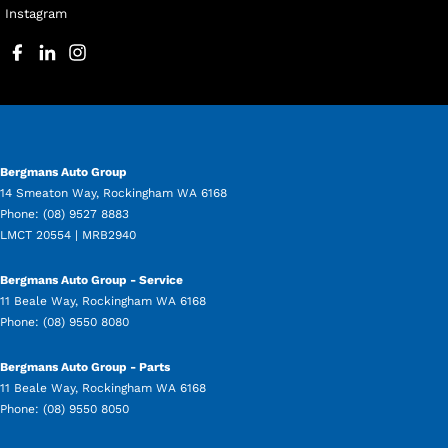
Instagram
Bergmans Auto Group
14 Smeaton Way
,
Rockingham
WA
6168
Phone:
(08) 9527 8883
LMCT 20554 | MRB2940
Bergmans Auto Group - Service
11 Beale Way
,
Rockingham
WA
6168
Phone:
(08) 9550 8080
Bergmans Auto Group - Parts
11 Beale Way
,
Rockingham
WA
6168
Phone:
(08) 9550 8050