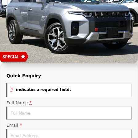
Prime Edge Caravans
Campervans & Motor Homes
Company
GAC
Contact Us
Xpeng
About Us
Careers
Quick Enquiry
*
indicates a required field.
Full Name
*
Email
*