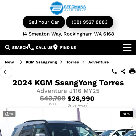
Sell Your Car
(08) 9527 8883
14 Smeaton Way, Rockingham WA 6168
SEARCH
CALL US
FIND US
Our Brands
New
KGM SsangYong
Torres
Adventure
GWM
Our Stock
2024 KGM SsangYong Torres
Adventure J116 MY25
Isuzu UTE
New Cars
Service & Parts
$43,700
$26,990
KGM Ssangyong
Demo Cars
Was
Book a Service
1
Finance
Drive Away
20
NEW
Iveco
Used Cars
Parts & Accessories
Specials
Finance & Insurance
Avida
Iveco Vans & Trucks
Fleet
Finance Calculator