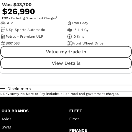
Was
$43,700
$26,990
2
EGC - Excluding Government Charges
SUV
Iron Grey
6 Sp Sports Automatic
1.5 L 4 Cyl
Petrol - Premium ULP
10 Kms
S001063
Front Wheel Drive
Value my trade in
View Details
Disclaimers
1
.
Driveaway No More to Pay includes all on road and government charges.
OUR BRANDS
FLEET
Avida
Fleet
GWM
FINANCE