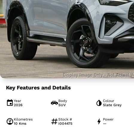
Key Features and Details
Year
Body
Colour
2026
SUV
Slate Grey
Kilometres
Stock #
Power
10 Kms
I004475
—