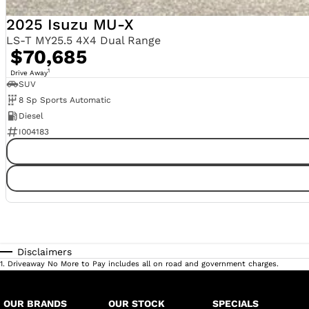
2025 Isuzu MU-X
LS-T MY25.5 4X4 Dual Range
$70,685
1
Drive Away
SUV
8 Sp Sports Automatic
Diesel
I004183
Disclaimers
1
.
Driveaway No More to Pay includes all on road and government charges.
OUR BRANDS
OUR STOCK
SPECIALS