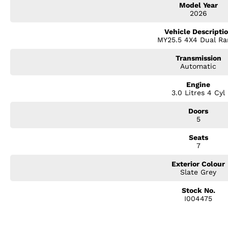
Model Year
? 20-Inch Alloy Wheels
2026
? Power Tailgate
? 9-Inch Touchscreen Infotainment System
Vehicle Descripti
? Wireless Apple CarPlay & Android Auto
MY25.5 4X4 Dual Ra
? Satellite Navigation
? 360-Degree Surround View Camera
Transmission
? Adaptive Cruise Control
Automatic
? Blind Spot Monitoring & Rear Cross Traffic Alert
? Dual-Zone Climate Control
Engine
3.0 Litres 4 Cyl
? Keyless Entry & Push-Button Start
? 3.5 Tonne Braked Towing Capacity
Doors
? 5-Star ANCAP Safety Rating
5
With bold styling, premium appointments, and genuine off-road capabili
Seats
luxury and practicality.
7
Experience the SUV that's built for Australian families and Australian con
Exterior Colour
Slate Grey
Stock No.
I004475