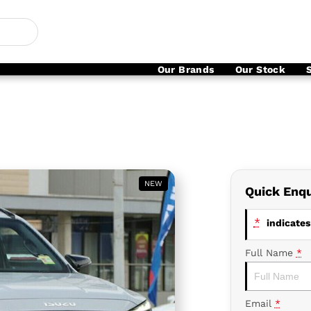
Our Brands
Our Stock
NEW
Quick Enqu
*
indicates 
Full Name
*
Email
*