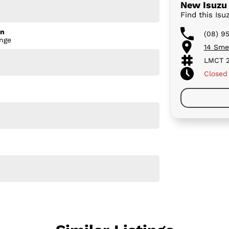
New Isuzu 
Find this Is
on
(08) 9
nge
14 Sme
LMCT 2
Closed
ty, the MU-X X-TERRAIN offers the perfect balance of
ditions. Enquire today to arrange your test drive.