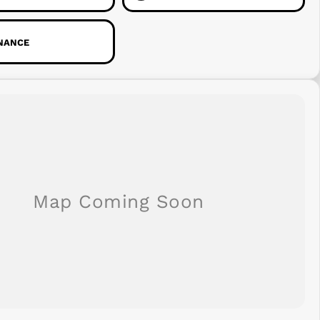
INANCE