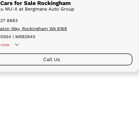
Cars for Sale Rockingham
uzu MU-X at Bergmans Auto Group
527 8883
aton Way, Rockingham WA 6168
0554 | MRB2940
now
Call Us