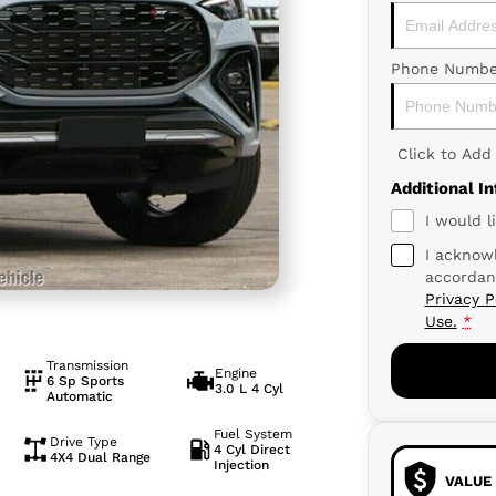
Phone Numbe
Click to Ad
Additional I
I would l
I acknowl
accordan
Privacy P
Use.
*
Transmission
Engine
6 Sp Sports
3.0 L 4 Cyl
Automatic
Fuel System
Drive Type
4 Cyl Direct
4X4 Dual Range
Injection
VALUE