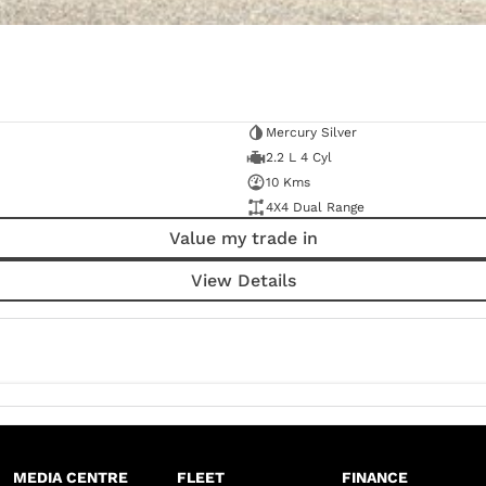
Mercury Silver
2.2 L 4 Cyl
10 Kms
4X4 Dual Range
Value my trade in
View Details
MEDIA CENTRE
FLEET
FINANCE