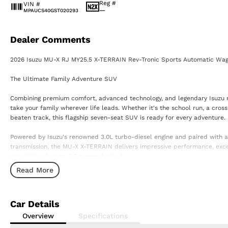
Reg #
VIN #
—
MPAUCS40GST020293
Dealer Comments
2026 Isuzu MU-X RJ MY25.5 X-TERRAIN Rev-Tronic Sports Automatic Wa
The Ultimate Family Adventure SUV
Combining premium comfort, advanced technology, and legendary Isuzu rel
take your family wherever life leads. Whether it's the school run, a cro
beaten track, this flagship seven-seat SUV is ready for every adventure.
Powered by Isuzu's renowned 3.0L turbo-diesel engine and paired with 
transmission, the MU-X X-TERRAIN delivers impressive performance, excel
capability of up to
3.5 tonnes braked.
Read More
Premium Features Include:
? 3.0L Turbo Diesel Engine
? 6-Speed Rev-Tronic Sports Automatic Transmission
Car Details
? 7-Seat Configuration
? Leather-Appointed Interior
Overview
Specifications
? Heated Front Seats