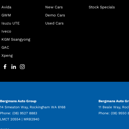
Avida
New Cars
Stock Specials
GWM
Demo Cars
Isuzu UTE
Used Cars
Iveco
KGM Ssangyong
GAC
Xpeng
Bergmans Auto Group
Bergmans Auto Gr
14 Smeaton Way
,
Rockingham
WA
6168
11 Beale Way
,
Roc
Phone:
(08) 9527 8883
Phone:
(08) 9550 
LMCT 20554 | MRB2940