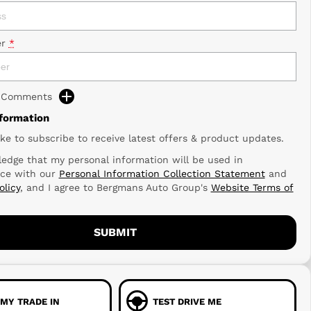
r
*
d Comments
nformation
ike to subscribe to receive latest offers & product updates.
edge that my personal information will be used in
ce with our
Personal Information Collection Statement
and
olicy
, and I agree to
Bergmans Auto Group's
Website Terms of
SUBMIT
 MY TRADE IN
TEST DRIVE ME