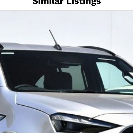
Similar Listings