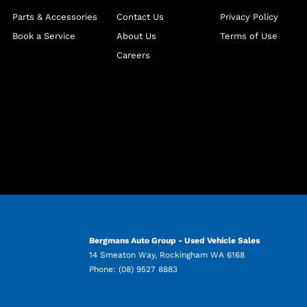
Parts & Accessories
Contact Us
Privacy Policy
Book a Service
About Us
Terms of Use
Careers
Bergmans Auto Group - Used Vehicle Sales
14 Smeaton Way
,
Rockingham
WA
6168
Phone:
(08) 9527 8883