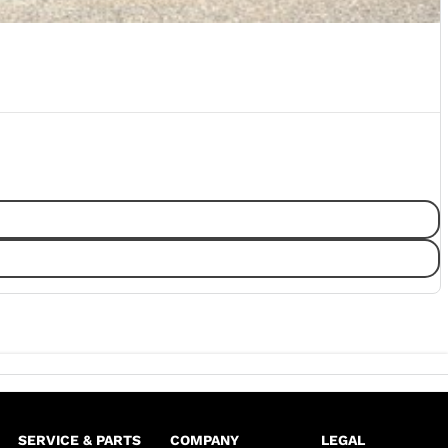
SERVICE & PARTS
COMPANY
LEGAL