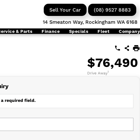
Sell Your Car
(08) 9527 8883
14 Smeaton Way, Rockingham WA 6168
Service & Parts
Finance
Specials
Fleet
Company
$76,490
1
Drive Away
iry
a required field.