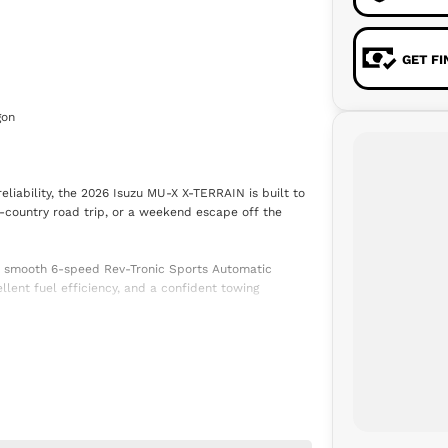
GET F
gon
iability, the 2026 Isuzu MU-X X-TERRAIN is built to
ss-country road trip, or a weekend escape off the
a smooth 6-speed Rev-Tronic Sports Automatic
lent fuel efficiency, and a confident towing