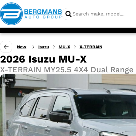
New
Isuzu
MU-X
X-TERRAIN
2026 Isuzu MU-X
X-TERRAIN MY25.5 4X4 Dual Range
20