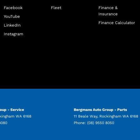
Facebook
Fleet
Finance &
Insurance
YouTube
Finance Calculator
LinkedIn
Instagram
oup - Service
Bergmans Auto Group - Parts
kingham
WA
6168
11 Beale Way
,
Rockingham
WA
6168
8080
Phone:
(08) 9550 8050