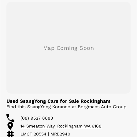
Used SsangYong Cars for Sale Rockingham
Find this SsangYong Korando at Bergmans Auto Group
(08) 9527 8883
14 Smeaton Way, Rockingham WA 6168
LMCT 20554 | MRB2940