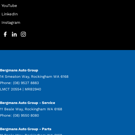
YouTube
LinkedIn
Instagram
Bergmans Auto Group
14 Smeaton Way
,
Rockingham
WA
6168
Phone:
(08) 9527 8883
LMCT 20554 | MRB2940
Bergmans Auto Group - Service
11 Beale Way
,
Rockingham
WA
6168
Phone:
(08) 9550 8080
Bergmans Auto Group - Parts