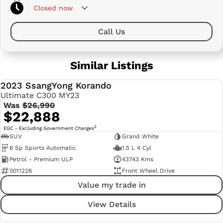
Closed
now
Call Us
Similar Listings
2023 SsangYong Korando
USED
Ultimate C300 MY23
Was
$26,990
$22,888
2
EGC - Excluding Government Charges
SUV
Grand White
6 Sp Sports Automatic
1.5 L 4 Cyl
Petrol - Premium ULP
43743 Kms
0011226
Front Wheel Drive
Value my trade in
View Details