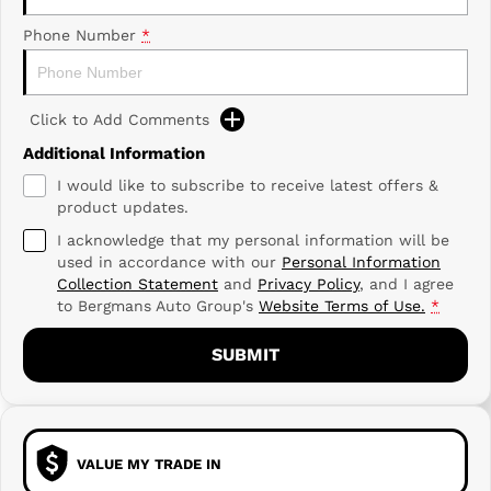
Phone Number
*
Click to Add Comments
Additional Information
I would like to subscribe to receive latest offers &
product updates.
I acknowledge that my personal information will be
used in accordance with our
Personal Information
Collection Statement
and
Privacy Policy
, and I agree
to
Bergmans Auto Group's
Website Terms of Use.
*
SUBMIT
VALUE MY TRADE IN