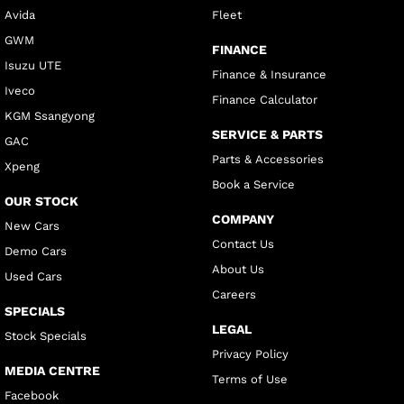
Avida
Fleet
GWM
FINANCE
Isuzu UTE
Finance & Insurance
Iveco
Finance Calculator
KGM Ssangyong
SERVICE & PARTS
GAC
Parts & Accessories
Xpeng
Book a Service
OUR STOCK
COMPANY
New Cars
Contact Us
Demo Cars
About Us
Used Cars
Careers
SPECIALS
LEGAL
Stock Specials
Privacy Policy
MEDIA CENTRE
Terms of Use
Facebook