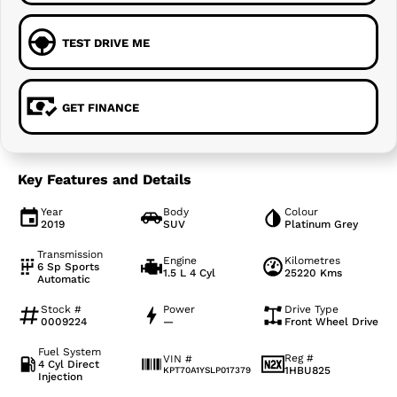
TEST DRIVE ME
GET FINANCE
Key Features and Details
Year
Body
Colour
2019
SUV
Platinum Grey
Transmission
Engine
Kilometres
6 Sp Sports
1.5 L 4 Cyl
25220 Kms
Automatic
Stock #
Power
Drive Type
0009224
—
Front Wheel Drive
Fuel System
Reg #
VIN #
4 Cyl Direct
1HBU825
KPT70A1YSLP017379
Injection