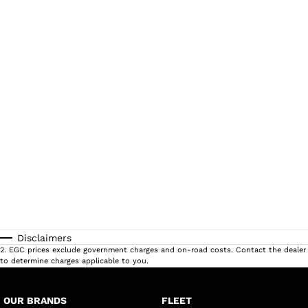
Disclaimers
2
.
EGC prices exclude government charges and on-road costs. Contact the dealer
to determine charges applicable to you.
OUR BRANDS
FLEET