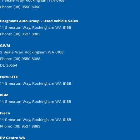
11 Beale Way
,
Rockingham
WA
6168
Phone:
(08) 9550 8050
Bergmans Auto Group - Used Vehicle Sales
14 Smeaton Way
,
Rockingham
WA
6168
Phone:
(08) 9527 8883
GWM
3 Beale Way
,
Rockingham
WA
6168
Phone:
(08) 9550 8088
DL 20554
Isuzu UTE
14 Smeaton Way
,
Rockingham
WA
6168
KGM
14 Smeaton Way
,
Rockingham
WA
6168
Iveco
14 Smeaton Way
,
Rockingham
WA
6168
Phone:
(08) 9527 8883
RV Centre WA