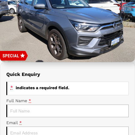
Prime Edge Caravans
Campervans & Motor Homes
Company
GAC
Contact Us
Xpeng
About Us
Careers
Quick Enquiry
*
indicates a required field.
Full Name
*
Email
*