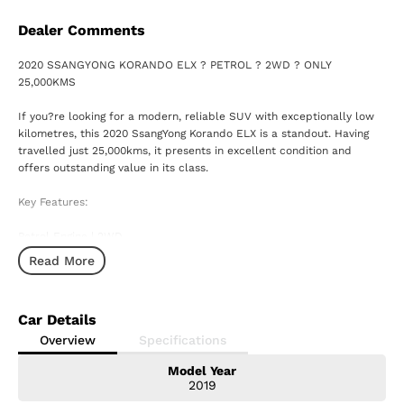
Dealer Comments
2020 SSANGYONG KORANDO ELX ? PETROL ? 2WD ? ONLY
25,000KMS
If you?re looking for a modern, reliable SUV with exceptionally low
kilometres, this 2020 SsangYong Korando ELX is a standout. Having
travelled just 25,000kms, it presents in excellent condition and
offers outstanding value in its class.
Key Features:
Petrol Engine | 2WD
Read More
Automatic Transmission
Only 25,000kms ? extremely low for its age
Car Details
Smart safety features including autonomous emergency braking
Overview
Specifications
Model Year
Touchscreen infotainment with Apple CarPlay & Android Auto
2019