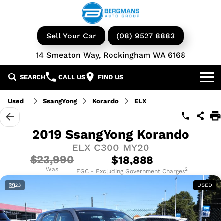
Sell Your Car
(08) 9527 8883
14 Smeaton Way, Rockingham WA 6168
SEARCH
CALL US
FIND US
Our Brands
Used
SsangYong
Korando
ELX
GWM
Our Stock
2019 SsangYong Korando
ELX C300 MY20
Isuzu UTE
New Cars
Service & Parts
$23,990
$18,888
KGM Ssangyong
Demo Cars
Was
Book a Service
2
Finance
EGC - Excluding Government Charges
23
USED
Iveco
Used Cars
Parts & Accessories
Specials
Finance & Insurance
Avida
Iveco Vans & Trucks
Fleet
Finance Calculator