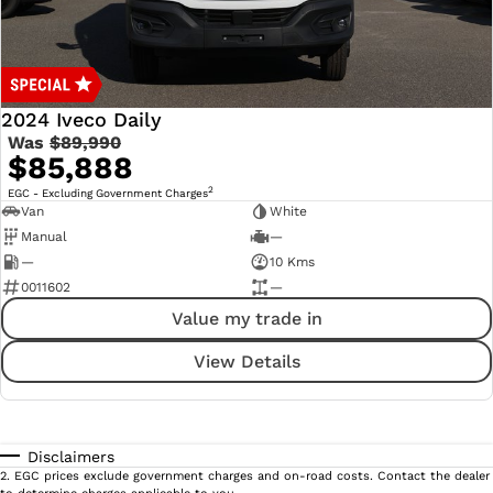
2024 Iveco Daily
Was
$89,990
$85,888
2
EGC - Excluding Government Charges
Van
White
Manual
—
—
10 Kms
0011602
—
Value my trade in
View Details
Disclaimers
2
.
EGC prices exclude government charges and on-road costs. Contact the dealer