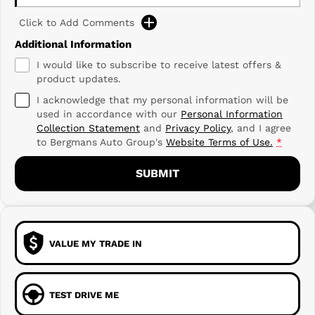
Click to Add Comments
Additional Information
I would like to subscribe to receive latest offers &
product updates.
I acknowledge that my personal information will be
used in accordance with our
Personal Information
Collection Statement
and
Privacy Policy
, and I agree
to
Bergmans Auto Group's
Website Terms of Use.
*
SUBMIT
VALUE MY TRADE IN
TEST DRIVE ME