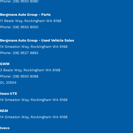
Phone:
(08) 9550 8080
Bergmans Auto Group - Parts
11 Beale Way
,
Rockingham
WA
6168
Phone:
(08) 9550 8050
Bergmans Auto Group - Used Vehicle Sales
14 Smeaton Way
,
Rockingham
WA
6168
Phone:
(08) 9527 8883
GWM
3 Beale Way
,
Rockingham
WA
6168
Phone:
(08) 9550 8088
DL 20554
Isuzu UTE
14 Smeaton Way
,
Rockingham
WA
6168
KGM
14 Smeaton Way
,
Rockingham
WA
6168
Iveco