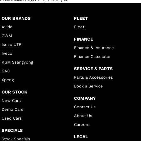
to determine charges applicable to you.
OUR BRANDS
FLEET
Avida
Fleet
GWM
FINANCE
Isuzu UTE
Finance & Insurance
Iveco
Finance Calculator
KGM Ssangyong
SERVICE & PARTS
GAC
Parts & Accessories
Xpeng
Book a Service
OUR STOCK
COMPANY
New Cars
Contact Us
Demo Cars
About Us
Used Cars
Careers
SPECIALS
LEGAL
Stock Specials