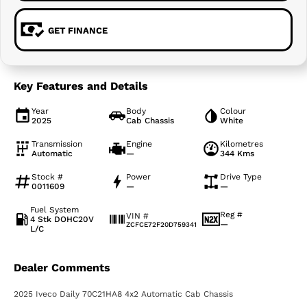
GET FINANCE
Key Features and Details
Year
Body
Colour
2025
Cab Chassis
White
Transmission
Engine
Kilometres
Automatic
—
344 Kms
Stock #
Power
Drive Type
0011609
—
—
Fuel System
Reg #
VIN #
4 Stk DOHC20V
—
ZCFCE72F20D759341
L/C
Dealer Comments
2025 Iveco Daily 70C21HA8 4x2 Automatic Cab Chassis