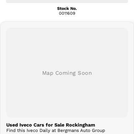
Bluetooth Connectivity
Touchscreen Infotainment System
Stock No.
0011609
Air Conditioning
Cruise Control
Multifunction Steering Wheel
USB Connectivity
Comfortable Three-Seat Cabin
LED Daytime Running Lights
Durable Steel Wheels
Ideal Platform for Tray, Tipper, Pantech or Service Body Conversions
Designed with operators in mind, the Iveco Daily offers a spacious,
comfortable cabin and outstanding visibility, making long workdays
more productive and less tiring. Its robust chassis and flexible body
options make it suitable for a wide range of industries including
construction, transport, landscaping, and trade services.
Why Buy From Us?
Competitive Business & Personal Finance Options
Fleet Pricing Available
Trade-Ins Welcome
Used Iveco Cars for Sale Rockingham
Australia-Wide Delivery Available
Find this Iveco Daily at Bergmans Auto Group
Thoroughly Workshop Inspected