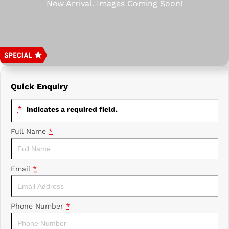
Prime Edge Caravans
Campervans & Motor Homes
Company
GAC
Contact Us
Xpeng
About Us
Careers
Quick Enquiry
*
indicates a required field.
Full Name
*
Email
*
Phone Number
*