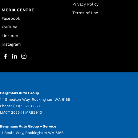
Privacy Policy
MEDIA CENTRE
Terms of Use
Facebook
YouTube
LinkedIn
Instagram
Bergmans Auto Group
14 Smeaton Way
,
Rockingham
WA
6168
Phone:
(08) 9527 8883
LMCT 20554 | MRB2940
Bergmans Auto Group - Service
11 Beale Way
,
Rockingham
WA
6168