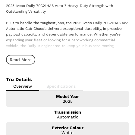
2025 Iveco Daily 70C21HA8 Auto ? Heavy-Duty Strength with
Outstanding Versatility
Built to handle the toughest jobs, the 2025 Iveco Daily 70C21HA8 4x2
Automatic Cab Chassis delivers exceptional durability, impressive
payload capacity, and dependable performance. Whether you're
expanding your fleet or looking for a hardworking commercial
vehicle, the Daily is engineered to keep your business moving.
Powered by a 3.0L turbo diesel engine and paired with a smooth 8-
Read More
speed Hi-Matic automatic transmission, the Daily provides strong
performance, excellent fuel efficiency, and effortless driving in both
urban environments and on the open road.
Tru Details
Features You'll Love:
Overview
Specifications
Model Year
3.0L Turbo Diesel Engine
2025
8-Speed Hi-Matic Automatic Transmission
Rear-Wheel Drive (4x2)
Transmission
Heavy-Duty Cab Chassis
Automatic
High Payload Capacity
Advanced Electronic Stability Control
Exterior Colour
Reverse Camera (where fitted)
White