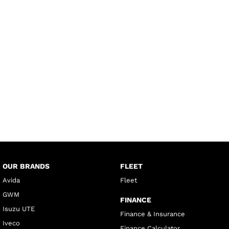
OUR BRANDS
FLEET
Avida
Fleet
GWM
FINANCE
Isuzu UTE
Finance & Insurance
Iveco
Finance Calculator