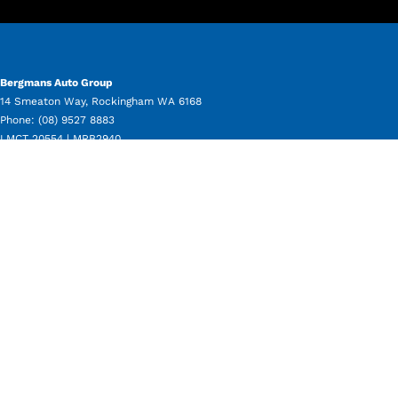
Bergmans Auto Group
14 Smeaton Way
,
Rockingham
WA
6168
Phone:
(08) 9527 8883
LMCT 20554 | MRB2940
Bergmans Auto Group - Service
11 Beale Way
,
Rockingham
WA
6168
Phone:
(08) 9550 8080
Bergmans Auto Group - Parts
11 Beale Way
,
Rockingham
WA
6168
Phone:
(08) 9550 8050
Bergmans Auto Group - Used Vehicle Sales
14 Smeaton Way
,
Rockingham
WA
6168
Phone:
(08) 9527 8883