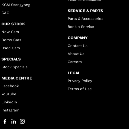
KGM Ssangyong
SERVICE & PARTS
GAC
Parts & Accessories
OUR STOCK
Book a Service
New Cars
COMPANY
Demo Cars
Contact Us
Used Cars
About Us
SPECIALS
Careers
Stock Specials
LEGAL
MEDIA CENTRE
Privacy Policy
Facebook
Terms of Use
YouTube
LinkedIn
Instagram