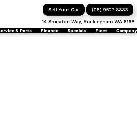
Sell Your Car
(08) 9527 8883
14 Smeaton Way, Rockingham WA 6168
Service & Parts
Finance
Specials
Fleet
Company