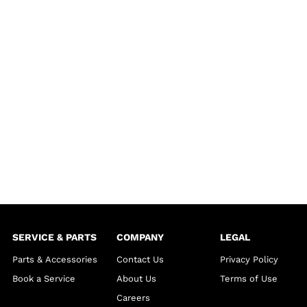
SERVICE & PARTS
COMPANY
LEGAL
Parts & Accessories
Contact Us
Privacy Policy
Book a Service
About Us
Terms of Use
Careers