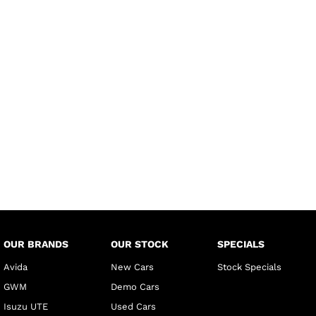
OUR BRANDS
OUR STOCK
SPECIALS
Avida
New Cars
Stock Specials
GWM
Demo Cars
Isuzu UTE
Used Cars