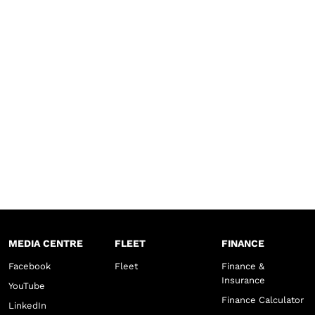
MEDIA CENTRE
FLEET
FINANCE
Facebook
Fleet
Finance &
Insurance
YouTube
Finance Calculator
LinkedIn