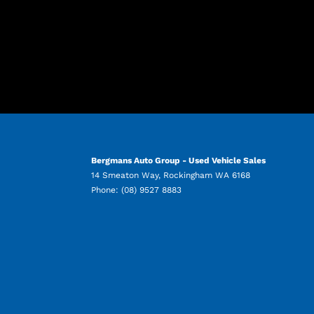
Bergmans Auto Group - Used Vehicle Sales
14 Smeaton Way
,
Rockingham
WA
6168
Phone:
(08) 9527 8883