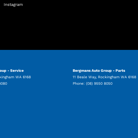
Instagram
oup - Service
Bergmans Auto Group - Parts
kingham
WA
6168
11 Beale Way
,
Rockingham
WA
6168
8080
Phone:
(08) 9550 8050