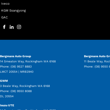
Iveco
KGM Ssangyong
GAC
Bergmans Auto Group
Bergmans Auto Gr
14 Smeaton Way
,
Rockingham
WA
6168
11 Beale Way
,
Roc
Phone:
(08) 9527 8883
Phone:
(08) 9550 
LMCT 20554 | MRB2940
GWM
3 Beale Way
,
Rockingham
WA
6168
Phone:
(08) 9550 8088
DL 20554
Isuzu UTE