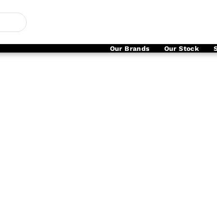
Our Brands
Our Stock