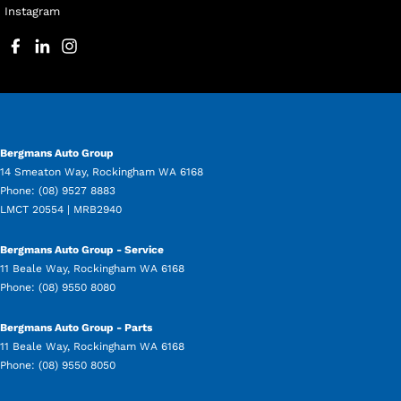
Instagram
Bergmans Auto Group
14 Smeaton Way
,
Rockingham
WA
6168
Phone:
(08) 9527 8883
LMCT 20554 | MRB2940
Bergmans Auto Group - Service
11 Beale Way
,
Rockingham
WA
6168
Phone:
(08) 9550 8080
Bergmans Auto Group - Parts
11 Beale Way
,
Rockingham
WA
6168
Phone:
(08) 9550 8050