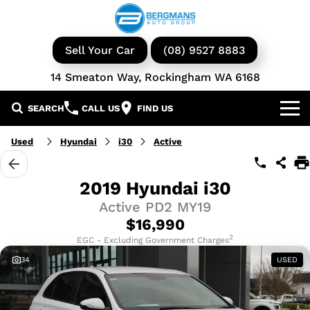
Sell Your Car
(08) 9527 8883
14 Smeaton Way, Rockingham WA 6168
SEARCH
CALL US
FIND US
Our Brands
Used
Hyundai
i30
Active
GWM
Our Stock
2019 Hyundai i30
Active PD2 MY19
Isuzu UTE
New Cars
Service & Parts
$16,990
KGM Ssangyong
Demo Cars
Book a Service
2
Finance
EGC - Excluding Government Charges
34
USED
Iveco
Used Cars
Parts & Accessories
Specials
Finance & Insurance
Avida
Iveco Vans & Trucks
Fleet
Finance Calculator