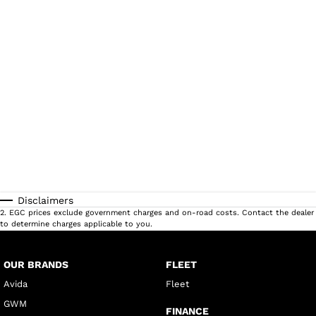
Disclaimers
2
.
EGC prices exclude government charges and on-road costs. Contact the dealer
to determine charges applicable to you.
OUR BRANDS
FLEET
Avida
Fleet
GWM
FINANCE