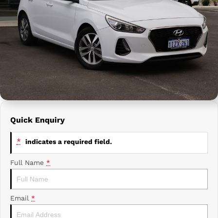
Prime Edge Caravans
Campervans & Motor Homes
Company
GAC
Contact Us
Xpeng
About Us
Careers
Quick Enquiry
*
indicates a required field.
Full Name
*
Email
*