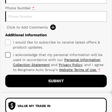
Phone Number
*
Click to Add Comments
Additional Information
I would like to subscribe to receive latest offers &
product updates.
I acknowledge that my personal information will be
used in accordance with our
Personal Information
Collection Statement
and
Privacy Policy
, and I agree
to
Bergmans Auto Group's
Website Terms of Use.
*
SUBMIT
VALUE MY TRADE IN