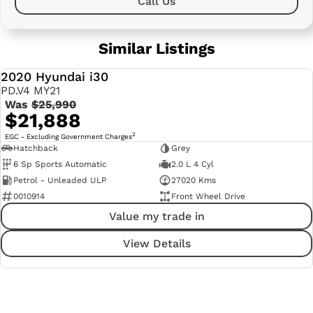
Call Us
Similar Listings
2020 Hyundai i30
USED
PD.V4 MY21
Was
$25,990
$21,888
2
EGC - Excluding Government Charges
Hatchback
Grey
6 Sp Sports Automatic
2.0 L 4 Cyl
Petrol - Unleaded ULP
27020 Kms
0010914
Front Wheel Drive
Value my trade in
View Details