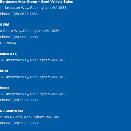
Bergmans Auto Group - Used Vehicle Sales
14 Smeaton Way
,
Rockingham
WA
6168
Phone:
(08) 9527 8883
GWM
3 Beale Way
,
Rockingham
WA
6168
Phone:
(08) 9550 8088
DL 20554
Isuzu UTE
14 Smeaton Way
,
Rockingham
WA
6168
KGM
14 Smeaton Way
,
Rockingham
WA
6168
Iveco
14 Smeaton Way
,
Rockingham
WA
6168
Phone:
(08) 9527 8883
RV Centre WA
2 Tesla Road
,
Rockingham
WA
6168
Phone:
(08) 9550 8030