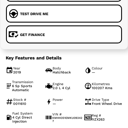
TEST DRIVE ME
GET FINANCE
Key Features and Details
Year
Body
Colour
2019
Hatchback
—
Transmission
Engine
Kilometres
6 Sp Sports
2.0 L 4 Cyl
100207 Kms
Automatic
Stock #
Power
Drive Type
0011610
—
Front Wheel Drive
Fuel System
VIN #
Reg #
4 Cyl Direct
KMHH351EMKU09342
1IZX263
Injection
7