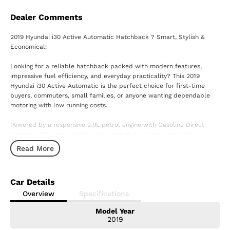
Dealer Comments
2019 Hyundai i30 Active Automatic Hatchback ? Smart, Stylish &
Economical!
Looking for a reliable hatchback packed with modern features,
impressive fuel efficiency, and everyday practicality? This 2019
Hyundai i30 Active Automatic is the perfect choice for first-time
buyers, commuters, small families, or anyone wanting dependable
motoring with low running costs.
Powered by a responsive 2.0L petrol engine with Gasoline Direct
Injection (GDi) and paired with a smooth 6-speed automatic
transmission, the i30 delivers an enjoyable driving experience while
Read More
remaining economical to own and maintain.
Features you'll love:
Car Details
2.0L GDi Petrol Engine
Overview
Specifications
6-Speed Automatic Transmission
Model Year
Apple CarPlay & Android Auto
2019
8-inch Touchscreen Infotainment System