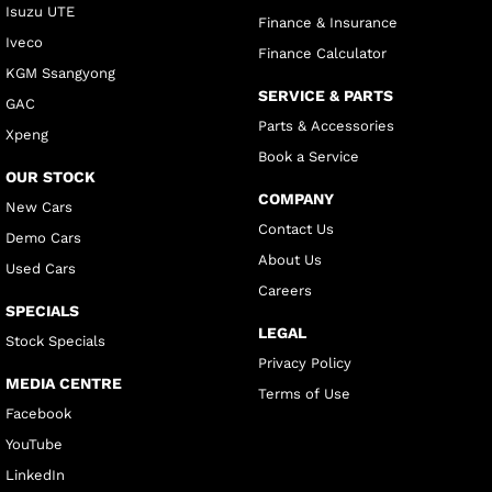
Isuzu UTE
Finance & Insurance
Iveco
Finance Calculator
KGM Ssangyong
SERVICE & PARTS
GAC
Parts & Accessories
Xpeng
Book a Service
OUR STOCK
COMPANY
New Cars
Contact Us
Demo Cars
About Us
Used Cars
Careers
SPECIALS
LEGAL
Stock Specials
Privacy Policy
MEDIA CENTRE
Terms of Use
Facebook
YouTube
LinkedIn