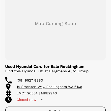
This 2019 Hyundai i30 Active Automatic offers outstanding value and
won't last long. Contact us today to arrange an inspection or test
drive and see why the i30 continues to be one of Australia's favourite
hatchbacks.
Used Hyundai Cars for Sale Rockingham
Find this Hyundai i30 at Bergmans Auto Group
(08) 9527 8883
14 Smeaton Way, Rockingham WA 6168
LMCT 20554 | MRB2940
Closed
now