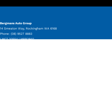
Bergmans Auto Group
14 Smeaton Way
,
Rockingham
WA
6168
Phone:
(08) 9527 8883
LMCT 20554 | MRB2940
Bergmans Auto Group - Service
11 Beale Way
,
Rockingham
WA
6168
Phone:
(08) 9550 8080
Bergmans Auto Group - Parts
11 Beale Way
,
Rockingham
WA
6168
Phone:
(08) 9550 8050
Bergmans Auto Group - Used Vehicle Sales
14 Smeaton Way
,
Rockingham
WA
6168
Phone:
(08) 9527 8883