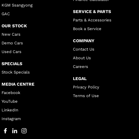
KGM Ssangyong
SERVICE & PARTS
GAC
Parts & Accessories
OUR STOCK
Book a Service
New Cars
COMPANY
Demo Cars
Contact Us
Used Cars
About Us
SPECIALS
Careers
Stock Specials
LEGAL
MEDIA CENTRE
Privacy Policy
Facebook
Terms of Use
YouTube
LinkedIn
Instagram