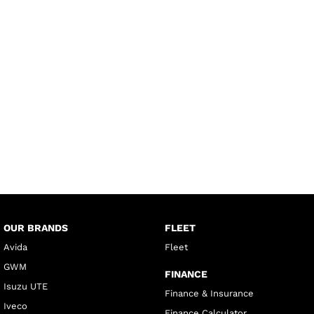
OUR BRANDS
FLEET
Avida
Fleet
GWM
FINANCE
Isuzu UTE
Finance & Insurance
Iveco
Finance Calculator