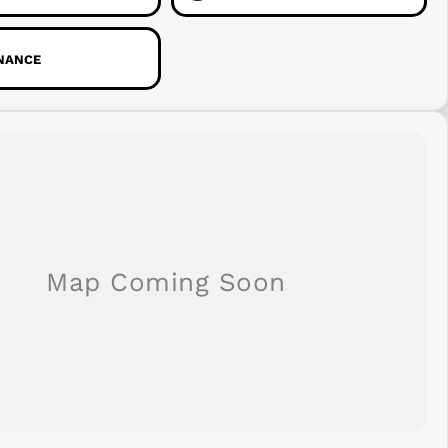
INANCE