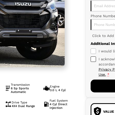
Phone Numbe
Click to Ad
Additional I
I would l
I acknowl
accordan
Privacy P
Use.
*
Transmission
Engine
6 Sp Sports
3.0 L 4 Cyl
Automatic
Fuel System
Drive Type
4 Cyl Direct
4X4 Dual Range
Injection
VALUE