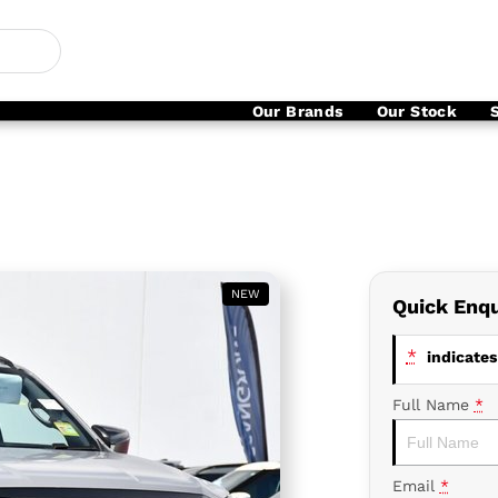
Our Brands
Our Stock
NEW
Quick Enqu
*
indicates 
Full Name
*
Email
*