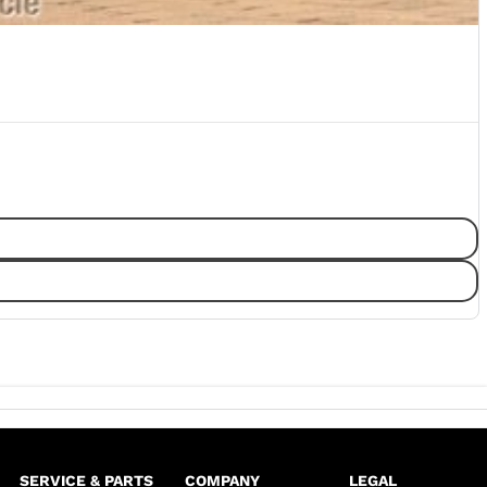
SERVICE & PARTS
COMPANY
LEGAL