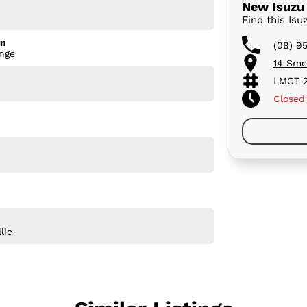
New Isuzu 
Find this Is
on
(08) 9
nge
14 Sme
LMCT 2
Closed
lic
logy, the X-TERRAIN is designed to make every
the caravan, exploring off the beaten track, or