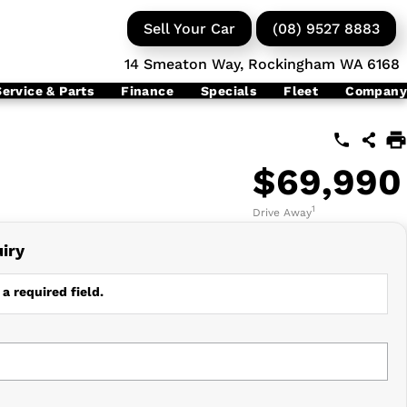
Sell Your Car
(08) 9527 8883
14 Smeaton Way, Rockingham WA 6168
Service & Parts
Finance
Specials
Fleet
Company
$69,990
1
Drive Away
iry
a required field.