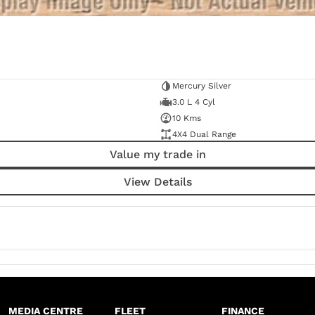
Mercury Silver
3.0 L 4 Cyl
10 Kms
4X4 Dual Range
Value my trade in
View Details
MEDIA CENTRE
FLEET
FINANCE