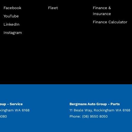
Facebook
Fleet
Finance &
Insurance
YouTube
Finance Calculator
LinkedIn
Instagram
oup - Service
Bergmans Auto Group - Parts
kingham
WA
6168
11 Beale Way
,
Rockingham
WA
6168
8080
Phone:
(08) 9550 8050