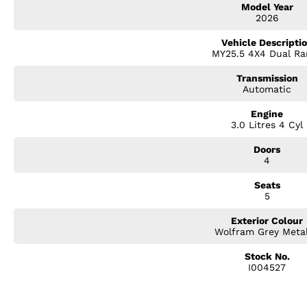
Model Year
Electric Driver's Seat
2026
9-inch Touchscreen Infotainment System
Wireless Apple CarPlay & Android Auto
Vehicle Descripti
Digital Multi-Information Display
MY25.5 4X4 Dual Ra
360O Surround View Camera
Front & Rear Parking Sensors
Transmission
Adaptive Cruise Control
Automatic
Lane Keep Assist
Blind Spot Monitoring
Engine
3.0 Litres 4 Cyl
Rear Cross Traffic Alert
Autonomous Emergency Braking
Doors
Traffic Sign Recognition
4
Dual-Zone Climate Control
Keyless Entry & Push-Button Start
Seats
Premium 18-inch Alloy Wheels
5
Sports Bar with Roller Tonneau Cover
LED Headlights & Daytime Running Lights
Exterior Colour
Tub Liner and Side Steps
Wolfram Grey Metal
From premium cabin appointments to advanced driver assistance techno
Stock No.
I004527
journey more comfortable, connected, and secure. Whether you're towing 
cruising through the city, this ute delivers confidence in every situation.