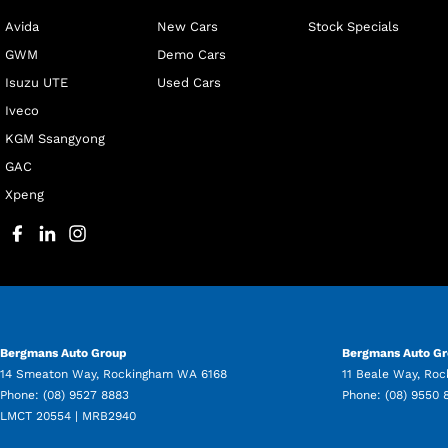
Avida
New Cars
Stock Specials
GWM
Demo Cars
Isuzu UTE
Used Cars
Iveco
KGM Ssangyong
GAC
Xpeng
Bergmans Auto Group
Bergmans Auto Gr
14 Smeaton Way
,
Rockingham
WA
6168
11 Beale Way
,
Roc
Phone:
(08) 9527 8883
Phone:
(08) 9550 
LMCT 20554 | MRB2940