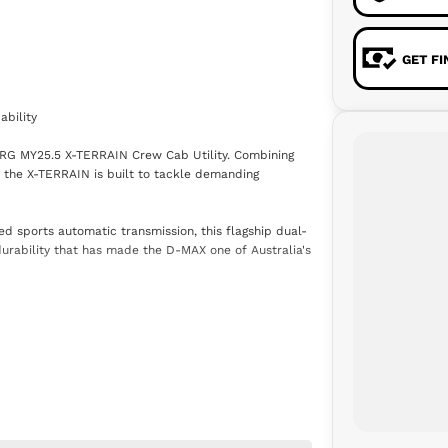
GET F
bility
 RG MY25.5 X-TERRAIN Crew Cab Utility. Combining
 the X-TERRAIN is built to tackle demanding
d sports automatic transmission, this flagship dual-
 durability that has made the D-MAX one of Australia's