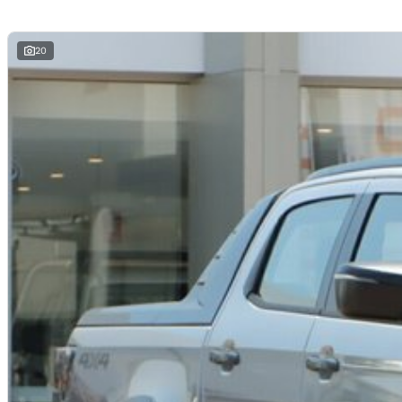
Why Buy From Us?
Competitive Finance Packages Available
Trade-Ins Welcome
20
Australia-Wide Delivery Available
Thoroughly Workshop Inspected
Extended Warranty Options Available
Friendly, Professional Customer Service
Drive away in the 2026 Isuzu D-MAX X-TERRAIN and enjoy the perfect ble
advanced technology. Enquire today to arrange your inspection or test dr
*Subject to manufacturer specifications and towing setup.