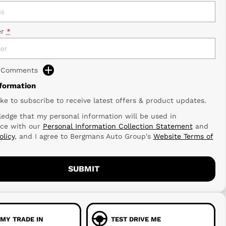
r
*
d Comments
nformation
ike to subscribe to receive latest offers & product updates.
edge that my personal information will be used in
ce with our
Personal Information Collection Statement
and
olicy
, and I agree to
Bergmans Auto Group's
Website Terms of
SUBMIT
 MY TRADE IN
TEST DRIVE ME