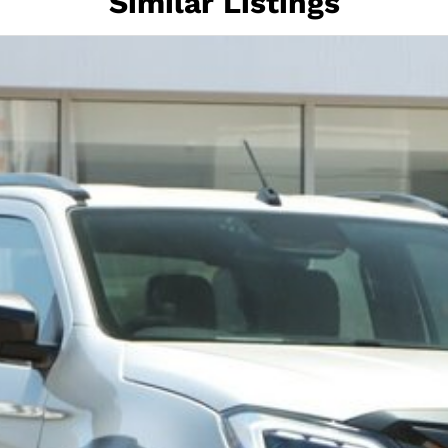
Similar Listings
nd of rugged capability, premium luxury, and
ive.