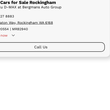
Cars for Sale Rockingham
uzu D-MAX at Bergmans Auto Group
527 8883
aton Way, Rockingham WA 6168
0554 | MRB2940
now
Call Us