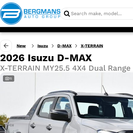
New
Isuzu
D-MAX
X-TERRAIN
2026 Isuzu D-MAX
X-TERRAIN MY25.5 4X4 Dual Range
15