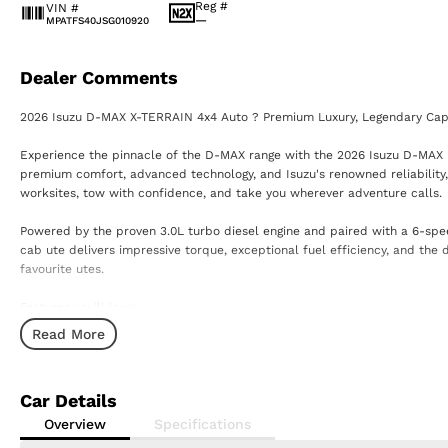
Reg #
VIN #
—
MPATFS40JSG010920
Dealer Comments
2026 Isuzu D-MAX X-TERRAIN 4x4 Auto ? Premium Luxury, Legendary Capa
Experience the pinnacle of the D-MAX range with the 2026 Isuzu D-MAX
premium comfort, advanced technology, and Isuzu's renowned reliability,
worksites, tow with confidence, and take you wherever adventure calls.
Powered by the proven 3.0L turbo diesel engine and paired with a 6-spee
cab ute delivers impressive torque, exceptional fuel efficiency, and the
favourite utes.
Features you'll love:
Read More
3.0L Turbo Diesel Engine
6-Speed Sports Automatic Transmission
Selectable 4x4 with Low Range
Car Details
3.5-Tonne Braked Towing Capacity*
Leather-Accented Interior
Overview
Specifications
Heated Front Seats