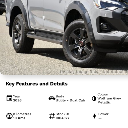
Key Features and Details
Colour
Year
Body
Wolfram Grey
2026
Utility - Dual Cab
Metallic
Kilometres
Stock #
Power
10 Kms
I004527
—