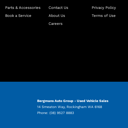
Parts & Accessories
Contact Us
Privacy Policy
Book a Service
About Us
Terms of Use
Careers
Bergmans Auto Group - Used Vehicle Sales
14 Smeaton Way
,
Rockingham
WA
6168
Phone:
(08) 9527 8883