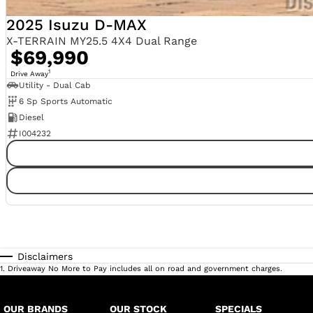
2025 Isuzu D-MAX
X-TERRAIN MY25.5 4X4 Dual Range
$69,990
1
Drive Away
Utility - Dual Cab
6 Sp Sports Automatic
Diesel
I004232
Disclaimers
1
.
Driveaway No More to Pay includes all on road and government charges.
OUR BRANDS
OUR STOCK
SPECIALS