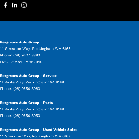
Bergmans Auto Group
14 Smeaton Way
,
Rockingham
WA
6168
Phone:
(08) 9527 8883
LMCT 20554 | MRB2940
Bergmans Auto Group - Service
11 Beale Way
,
Rockingham
WA
6168
Phone:
(08) 9550 8080
Bergmans Auto Group - Parts
11 Beale Way
,
Rockingham
WA
6168
Phone:
(08) 9550 8050
Bergmans Auto Group - Used Vehicle Sales
14 Smeaton Way
,
Rockingham
WA
6168