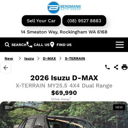
Sell Your Car
(08) 9527 8883
14 Smeaton Way, Rockingham WA 6168
SEARCH
CALL US
FIND US
Our Brands
New
Isuzu
D-MAX
X-TERRAIN
GWM
Our Stock
2026 Isuzu D-MAX
X-TERRAIN MY25.5 4X4 Dual Range
Isuzu UTE
New Cars
Service & Parts
$69,990
KGM Ssangyong
Demo Cars
Book a Service
1
Finance
Drive Away
20
NEW
Iveco
Used Cars
Parts & Accessories
Specials
Finance & Insurance
Avida
Iveco Vans & Trucks
Fleet
Finance Calculator