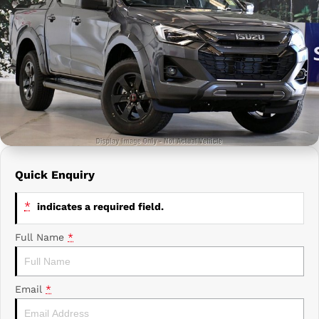
Prime Edge Caravans
Campervans & Motor Homes
Company
GAC
Contact Us
Xpeng
About Us
Careers
Quick Enquiry
*
indicates a required field.
Full Name
*
Email
*