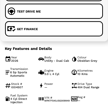
TEST DRIVE ME
GET FINANCE
Key Features and Details
Year
Body
Colour
2026
Utility - Dual Cab
Obsidian Grey
Transmission
Engine
Kilometres
6 Sp Sports
3.0 L 4 Cyl
10 Kms
Automatic
Stock #
Power
Drive Type
I004507
—
4X4 Dual Range
Fuel System
Reg #
VIN #
4 Cyl Direct
—
MPATFS40JSG009949
Injection