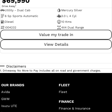
$69,990
1
Drive Away
Utility - Dual Cab
Mercury Silver
6 Sp Sports Automatic
3.0 L 4 Cyl
Diesel
10 Kms
I004232
4X4 Dual Range
Value my trade in
View Details
Disclaimers
1
.
Driveaway No More to Pay includes all on road and government charges.
OUR BRANDS
FLEET
Avida
Fleet
GWM
FINANCE
Isuzu UTE
Finance & Insurance