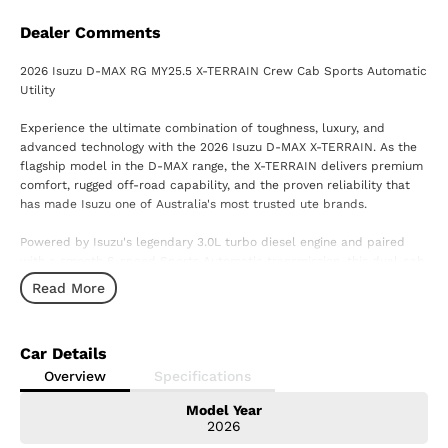
Dealer Comments
2026 Isuzu D-MAX RG MY25.5 X-TERRAIN Crew Cab Sports Automatic
Utility
Experience the ultimate combination of toughness, luxury, and
advanced technology with the 2026 Isuzu D-MAX X-TERRAIN. As the
flagship model in the D-MAX range, the X-TERRAIN delivers premium
comfort, rugged off-road capability, and the proven reliability that
has made Isuzu one of Australia's most trusted ute brands.
Powered by Isuzu's legendary 3.0L turbo diesel engine and paired
with a smooth 6-speed Sports Automatic transmission, this dual-cab
ute is built to handle everything from demanding workdays to
Read More
weekend adventures with ease.
Standout Features Include:
Car Details
3.0L Turbo Diesel Engine
Overview
Specifications
6-Speed Sports Automatic Transmission
Model Year
Advanced 4x4 System
2026
Crew Cab Configuration