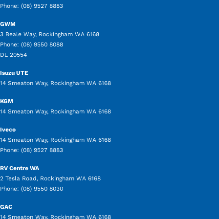
Phone:
(08) 9527 8883
GWM
3 Beale Way
,
Rockingham
WA
6168
Phone:
(08) 9550 8088
DL 20554
Isuzu UTE
14 Smeaton Way
,
Rockingham
WA
6168
KGM
14 Smeaton Way
,
Rockingham
WA
6168
Iveco
14 Smeaton Way
,
Rockingham
WA
6168
Phone:
(08) 9527 8883
RV Centre WA
2 Tesla Road
,
Rockingham
WA
6168
Phone:
(08) 9550 8030
GAC
14 Smeaton Way
,
Rockingham
WA
6168