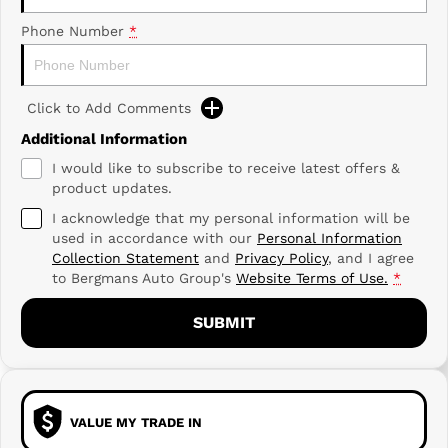
Phone Number
*
Click to Add Comments
Additional Information
I would like to subscribe to receive latest offers &
product updates.
I acknowledge that my personal information will be
used in accordance with our
Personal Information
Collection Statement
and
Privacy Policy
, and I agree
to
Bergmans Auto Group's
Website Terms of Use.
*
SUBMIT
VALUE MY TRADE IN