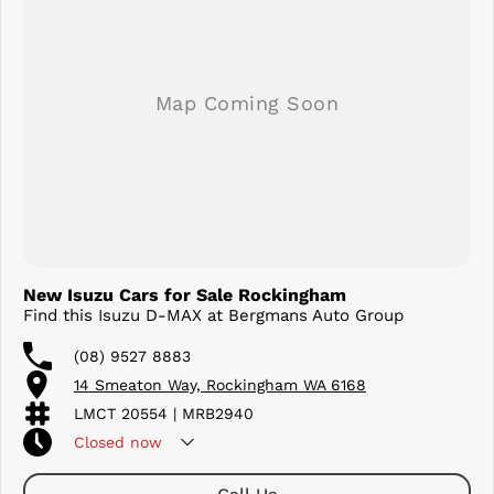
3,500kg Braked Towing Capacity*
Designed for those who want it all, the D-MAX X-TERRAIN offers
premium refinement without compromising the rugged capability
that Isuzu is famous for. Whether you're towing, touring, working, or
exploring off-road, this top-spec ute is ready for every challenge.
Enquire today to arrange your test drive and discover why the D-MAX
X-TERRAIN continues to set the benchmark for premium dual-cab
utilities.
New Isuzu Cars for Sale Rockingham
Find this Isuzu D-MAX at Bergmans Auto Group
(08) 9527 8883
14 Smeaton Way, Rockingham WA 6168
LMCT 20554 | MRB2940
Closed
now