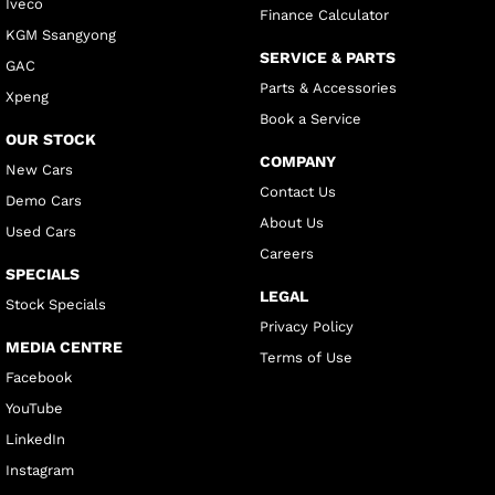
Iveco
Finance Calculator
KGM Ssangyong
SERVICE & PARTS
GAC
Parts & Accessories
Xpeng
Book a Service
OUR STOCK
COMPANY
New Cars
Contact Us
Demo Cars
About Us
Used Cars
Careers
SPECIALS
LEGAL
Stock Specials
Privacy Policy
MEDIA CENTRE
Terms of Use
Facebook
YouTube
LinkedIn
Instagram