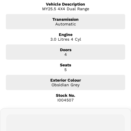
Premium Leather-Appointed Interior
Vehicle Description
Heated Front Seats
MY25.5 4X4 Dual Range
Power Adjustable Driver's Seat
9-Inch Touchscreen Infotainment System
Transmission
Wireless Apple CarPlay & Android Auto
Automatic
Satellite Navigation
Dual-Zone Climate Control
Engine
3.0 Litres 4 Cyl
Keyless Entry & Push-Button Start
Remote Engine Start
Doors
Roller Tonneau Cover
4
Tub Liner
Sports Bar
Seats
18-Inch Dark Alloy Wheels
5
LED Headlights, Daytime Running Lights & Tail Lamps
Adaptive Cruise Control
Exterior Colour
Autonomous Emergency Braking
Obsidian Grey
Blind Spot Monitoring
Stock No.
Rear Cross Traffic Alert
I004507
Lane Keep Assist
Traffic Sign Recognition
Front & Rear Parking Sensors
Reverse Camera
Rear Differential Lock
Rough Terrain Mode