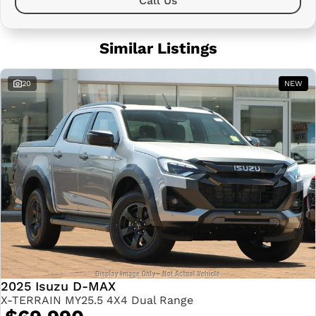
Call Us
Similar Listings
20
NEW
2025 Isuzu D-MAX
X-TERRAIN MY25.5 4X4 Dual Range