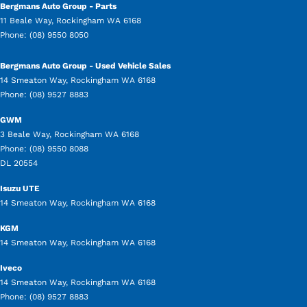
Bergmans Auto Group - Parts
11 Beale Way
,
Rockingham
WA
6168
Phone:
(08) 9550 8050
Bergmans Auto Group - Used Vehicle Sales
14 Smeaton Way
,
Rockingham
WA
6168
Phone:
(08) 9527 8883
GWM
3 Beale Way
,
Rockingham
WA
6168
Phone:
(08) 9550 8088
DL 20554
Isuzu UTE
14 Smeaton Way
,
Rockingham
WA
6168
KGM
14 Smeaton Way
,
Rockingham
WA
6168
Iveco
14 Smeaton Way
,
Rockingham
WA
6168
Phone:
(08) 9527 8883