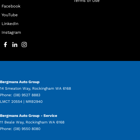
Terms of Use
Facebook
YouTube
LinkedIn
Instagram
Bergmans Auto Group
14 Smeaton Way
,
Rockingham
WA
6168
Phone:
(08) 9527 8883
LMCT 20554 | MRB2940
Bergmans Auto Group - Service
11 Beale Way
,
Rockingham
WA
6168
Phone:
(08) 9550 8080