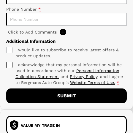
Phone Number
*
Click to Add Comments
Additional Information
I would like to subscribe to receive latest offers &
product updates.
I acknowledge that my personal information will be
used in accordance with our
Personal Information
Collection Statement
and
Privacy Policy
, and I agree
to
Bergmans Auto Group's
Website Terms of Use.
*
SUBMIT
VALUE MY TRADE IN