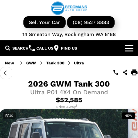
Sell Your Car
(08) 9527 8883
14 Smeaton Way, Rockingham WA 6168
SEARCH
CALL US
FIND US
Our Brands
New
GWM
Tank 300
Ultra
GWM
Our Stock
2026 GWM Tank 300
Ultra P01 4X4 On Demand
Isuzu UTE
New Cars
Service & Parts
$52,585
KGM Ssangyong
Demo Cars
Book a Service
1
Finance
Drive Away
20
NEW
Iveco
Used Cars
Parts & Accessories
Specials
Finance & Insurance
Avida
Iveco Vans & Trucks
Fleet
Finance Calculator