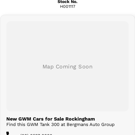
Stock No.
H001117
New GWM Cars for Sale Rockingham
Find this GWM Tank 300 at Bergmans Auto Group