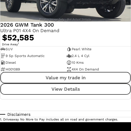
2026 GWM Tank 300
Ultra P01 4X4 On Demand
$52,585
1
Drive Away
SUV
Pearl White
9 Sp Sports Automatic
2.4 L 4 Cyl
Diesel
10 Kms
H001089
4X4 On Demand
Value my trade in
View Details
Disclaimers
1
.
Driveaway No More to Pay includes all on road and government charges.