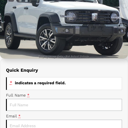
Prime Edge Caravans
Campervans & Motor Homes
Company
GAC
Contact Us
Xpeng
About Us
Careers
Quick Enquiry
*
indicates a required field.
Full Name
*
Email
*