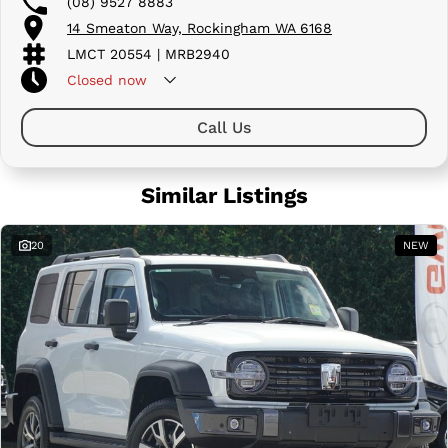
(08) 9527 8883
14 Smeaton Way, Rockingham WA 6168
LMCT 20554 | MRB2940
Closed
now
Call Us
Similar Listings
20
NEW