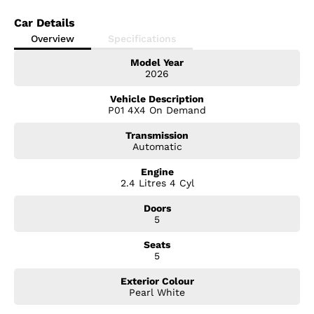
Car Details
Overview
Specifications
Model Year
2026
Vehicle Description
P01 4X4 On Demand
Transmission
Automatic
Engine
2.4 Litres 4 Cyl
Doors
5
Seats
5
Exterior Colour
Pearl White