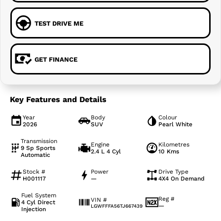
TEST DRIVE ME
GET FINANCE
Key Features and Details
Year
Body
Colour
2026
SUV
Pearl White
Transmission
Engine
Kilometres
9 Sp Sports
2.4 L 4 Cyl
10 Kms
Automatic
Stock #
Power
Drive Type
H001117
—
4X4 On Demand
Fuel System
Reg #
VIN #
4 Cyl Direct
—
LGWFFFA56TJ667439
Injection