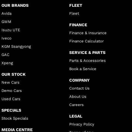
OUR BRANDS
FLEET
Avida
Fleet
GWM
FINANCE
Isuzu UTE
Finance & Insurance
Iveco
Finance Calculator
KGM Ssangyong
SERVICE & PARTS
GAC
Parts & Accessories
Xpeng
Book a Service
OUR STOCK
COMPANY
New Cars
Contact Us
Demo Cars
About Us
Used Cars
Careers
SPECIALS
LEGAL
Stock Specials
Privacy Policy
MEDIA CENTRE