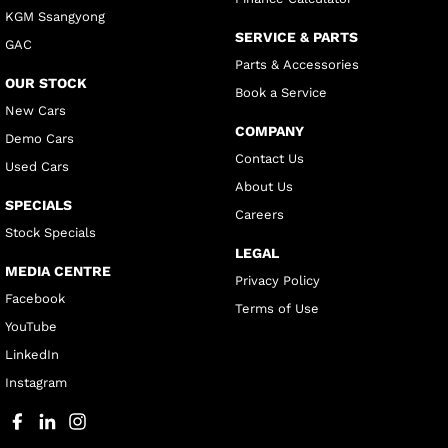
KGM Ssangyong
SERVICE & PARTS
GAC
Parts & Accessories
OUR STOCK
Book a Service
New Cars
COMPANY
Demo Cars
Contact Us
Used Cars
About Us
SPECIALS
Careers
Stock Specials
LEGAL
MEDIA CENTRE
Privacy Policy
Facebook
Terms of Use
YouTube
LinkedIn
Instagram