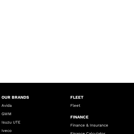
OUR BRANDS
FLEET
Avida
Fleet
GWM
FINANCE
Isuzu UTE
Finance & Insurance
Iveco
Finance Calculator