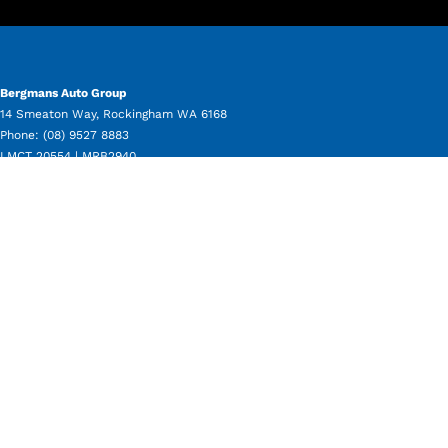
Bergmans Auto Group
14 Smeaton Way
,
Rockingham
WA
6168
Phone:
(08) 9527 8883
LMCT 20554 | MRB2940
Bergmans Auto Group - Service
11 Beale Way
,
Rockingham
WA
6168
Phone:
(08) 9550 8080
Bergmans Auto Group - Parts
11 Beale Way
,
Rockingham
WA
6168
Phone:
(08) 9550 8050
Bergmans Auto Group - Used Vehicle Sales
14 Smeaton Way
,
Rockingham
WA
6168
Phone:
(08) 9527 8883