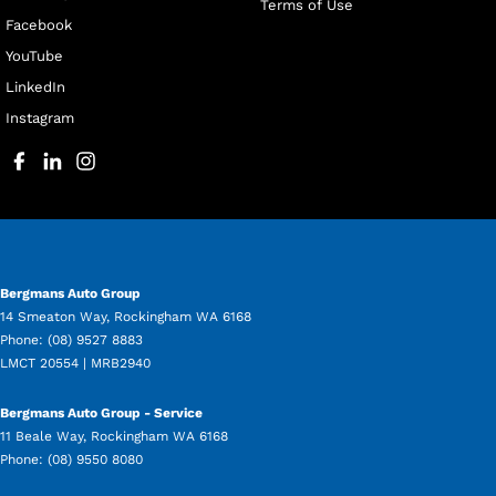
Terms of Use
Facebook
YouTube
LinkedIn
Instagram
Bergmans Auto Group
14 Smeaton Way
,
Rockingham
WA
6168
Phone:
(08) 9527 8883
LMCT 20554 | MRB2940
Bergmans Auto Group - Service
11 Beale Way
,
Rockingham
WA
6168
Phone:
(08) 9550 8080