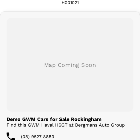
H001021
Demo GWM Cars for Sale Rockingham
Find this GWM Haval H6GT at Bergmans Auto Group
(08) 9527 8883