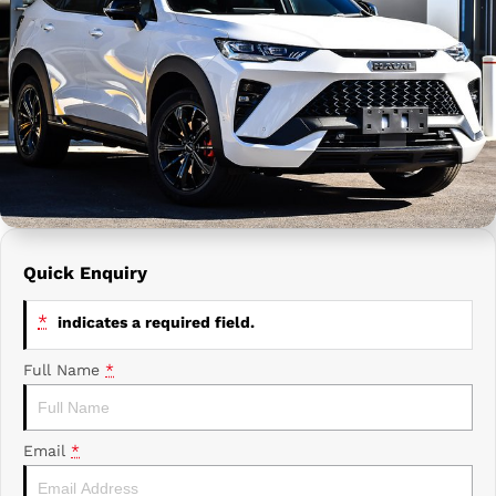
Prime Edge Caravans
Campervans & Motor Homes
Company
GAC
Contact Us
Xpeng
About Us
Careers
Quick Enquiry
*
indicates a required field.
Full Name
*
Email
*