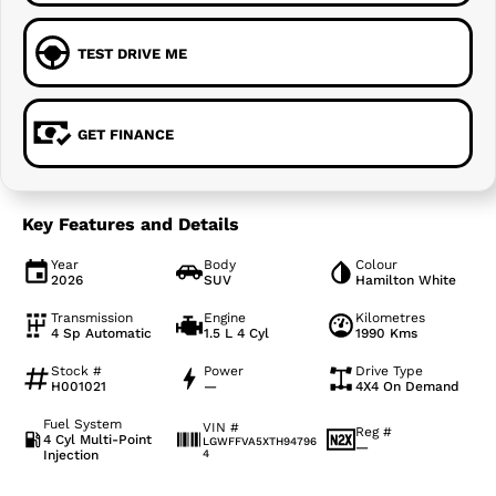
TEST DRIVE ME
GET FINANCE
Key Features and Details
Year
Body
Colour
2026
SUV
Hamilton White
Transmission
Engine
Kilometres
4 Sp Automatic
1.5 L 4 Cyl
1990 Kms
Stock #
Power
Drive Type
H001021
—
4X4 On Demand
Fuel System
VIN #
Reg #
4 Cyl Multi-Point
LGWFFVA5XTH94796
—
Injection
4