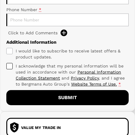
Phone Number
*
Click to Add Comments
Additional Information
I would like to subscribe to receive latest offers &
product updates.
I acknowledge that my personal information will be
used in accordance with our
Personal Information
Collection Statement
and
Privacy Policy
, and I agree
to
Bergmans Auto Group's
Website Terms of Use.
*
SUBMIT
VALUE MY TRADE IN