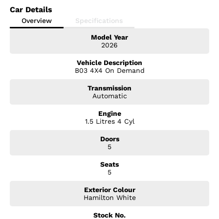
Car Details
Overview
Specifications
Model Year
2026
Vehicle Description
B03 4X4 On Demand
Transmission
Automatic
Engine
1.5 Litres 4 Cyl
Doors
5
Seats
5
Exterior Colour
Hamilton White
Stock No.