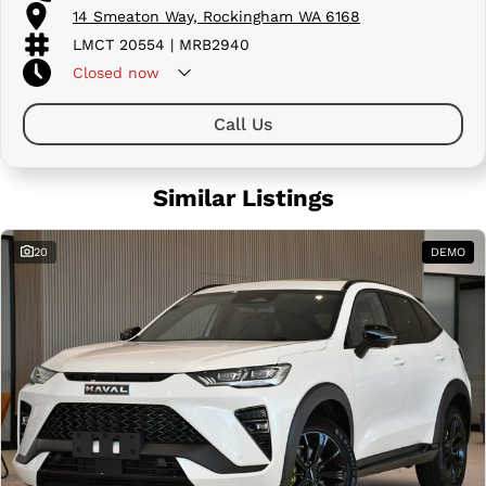
14 Smeaton Way, Rockingham WA 6168
LMCT 20554 | MRB2940
Closed
now
Call Us
Similar Listings
20
DEMO