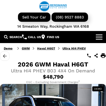
Sell Your Car
(08) 9527 8883
14 Smeaton Way, Rockingham WA 6168
SEARCH
CALL US
FIND US
Our Brands
Demo
GWM
Haval H6GT
Ultra Hi4 PHEV
GWM
Our Stock
2026 GWM Haval H6GT
Ultra Hi4 PHEV B03 4X4 On Demand
Isuzu UTE
New Cars
Service & Parts
$48,790
KGM Ssangyong
Demo Cars
Book a Service
2
Finance
EGC - Excluding Government Charges
20
DEMO
Iveco
Used Cars
Parts & Accessories
Specials
Finance & Insurance
Avida
Iveco Vans & Trucks
Fleet
Finance Calculator