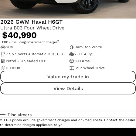
2026 GWM Haval H6GT
Ultra B03 Four Wheel Drive
$40,990
2
EGC - Excluding Government Charges
SUV
Hamilton White
7 Sp Sports Automatic Dual Clutch
2.0 L 4 Cyl
Petrol - Unleaded ULP
990 Kms
H001138
Four Wheel Drive
Value my trade in
View Details
Disclaimers
2
.
EGC prices exclude government charges and on-road costs. Contact the dealer
to determine charges applicable to you.