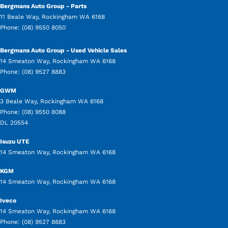
Bergmans Auto Group - Parts
11 Beale Way
,
Rockingham
WA
6168
Phone:
(08) 9550 8050
Bergmans Auto Group - Used Vehicle Sales
14 Smeaton Way
,
Rockingham
WA
6168
Phone:
(08) 9527 8883
GWM
3 Beale Way
,
Rockingham
WA
6168
Phone:
(08) 9550 8088
DL 20554
Isuzu UTE
14 Smeaton Way
,
Rockingham
WA
6168
KGM
14 Smeaton Way
,
Rockingham
WA
6168
Iveco
14 Smeaton Way
,
Rockingham
WA
6168
Phone:
(08) 9527 8883