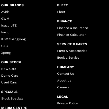
OUR BRANDS
FLEET
Avida
Fleet
GWM
FINANCE
Isuzu UTE
Finance & Insurance
Iveco
Finance Calculator
KGM Ssangyong
SERVICE & PARTS
GAC
Parts & Accessories
Xpeng
Book a Service
OUR STOCK
COMPANY
New Cars
Contact Us
Demo Cars
About Us
Used Cars
Careers
SPECIALS
LEGAL
Stock Specials
Privacy Policy
MEDIA CENTRE