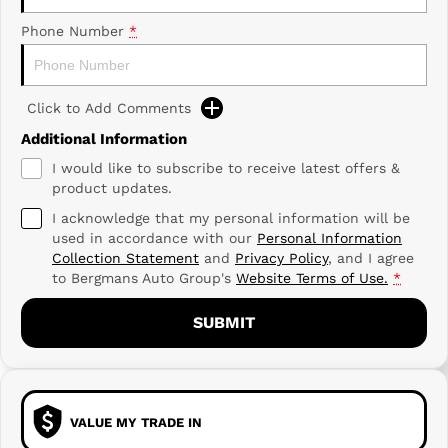
Phone Number
*
Click to Add Comments
Additional Information
I would like to subscribe to receive latest offers &
product updates.
I acknowledge that my personal information will be
used in accordance with our
Personal Information
Collection Statement
and
Privacy Policy
, and I agree
to
Bergmans Auto Group's
Website Terms of Use.
*
SUBMIT
VALUE MY TRADE IN