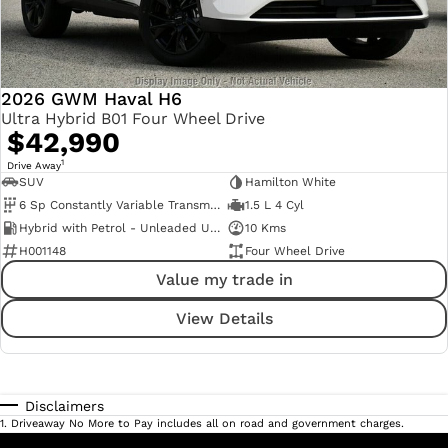
2026 GWM Haval H6
Ultra Hybrid B01 Four Wheel Drive
$42,990
1
Drive Away
SUV
Hamilton White
6 Sp Constantly Variable Transmission
1.5 L 4 Cyl
Hybrid with Petrol - Unleaded ULP
10 Kms
H001148
Four Wheel Drive
Value my trade in
View Details
Disclaimers
1
.
Driveaway No More to Pay includes all on road and government charges.