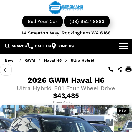
Sell Your Car
(08) 9527 8883
14 Smeaton Way, Rockingham WA 6168
SEARCH
CALL US
FIND US
Our Brands
New
GWM
Haval H6
Ultra Hybrid
GWM
Our Stock
2026 GWM Haval H6
Ultra Hybrid B01 Four Wheel Drive
Isuzu UTE
New Cars
Service & Parts
$43,485
KGM Ssangyong
Demo Cars
Book a Service
1
Finance
Drive Away
16
NEW
Iveco
Used Cars
Parts & Accessories
Specials
Finance & Insurance
Avida
Iveco Vans & Trucks
Fleet
Finance Calculator