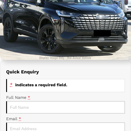
Prime Edge Caravans
Campervans & Motor Homes
Company
GAC
Contact Us
Xpeng
About Us
Careers
Quick Enquiry
*
indicates a required field.
Full Name
*
Email
*