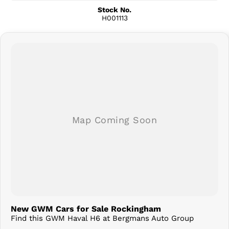
Stock No.
H001113
New GWM Cars for Sale Rockingham
Find this GWM Haval H6 at Bergmans Auto Group