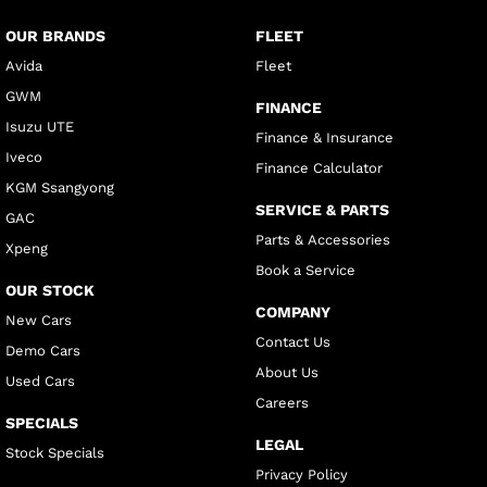
OUR BRANDS
FLEET
Avida
Fleet
GWM
FINANCE
Isuzu UTE
Finance & Insurance
Iveco
Finance Calculator
KGM Ssangyong
SERVICE & PARTS
GAC
Parts & Accessories
Xpeng
Book a Service
OUR STOCK
COMPANY
New Cars
Contact Us
Demo Cars
About Us
Used Cars
Careers
SPECIALS
LEGAL
Stock Specials
Privacy Policy