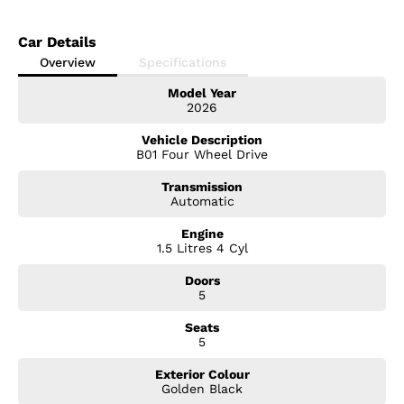
Car Details
Overview
Specifications
Model Year
2026
Vehicle Description
B01 Four Wheel Drive
Transmission
Automatic
Engine
1.5 Litres 4 Cyl
Doors
5
Seats
5
Exterior Colour
Golden Black