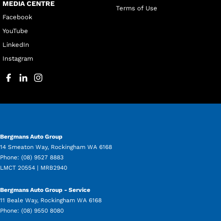
MEDIA CENTRE
Terms of Use
Facebook
YouTube
LinkedIn
Instagram
Bergmans Auto Group
14 Smeaton Way
,
Rockingham
WA
6168
Phone:
(08) 9527 8883
LMCT 20554 | MRB2940
Bergmans Auto Group - Service
11 Beale Way
,
Rockingham
WA
6168
Phone:
(08) 9550 8080