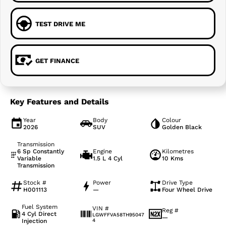
TEST DRIVE ME
GET FINANCE
Key Features and Details
Year
Body
Colour
2026
SUV
Golden Black
Transmission
6 Sp Constantly
Engine
Kilometres
Variable
1.5 L 4 Cyl
10 Kms
Transmission
Stock #
Power
Drive Type
H001113
—
Four Wheel Drive
Fuel System
VIN #
Reg #
4 Cyl Direct
LGWFFVA58TH95047
—
Injection
4