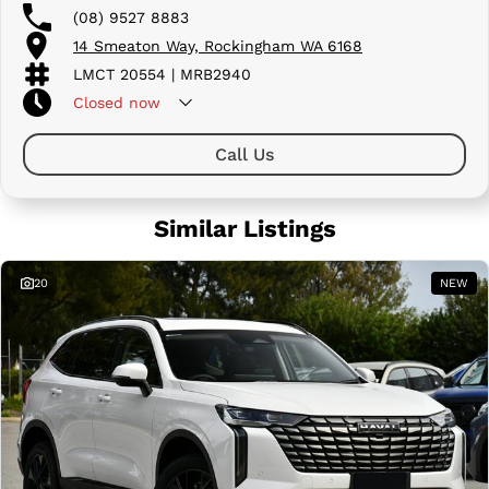
(08) 9527 8883
14 Smeaton Way, Rockingham WA 6168
LMCT 20554 | MRB2940
Closed
now
Call Us
Similar Listings
20
NEW