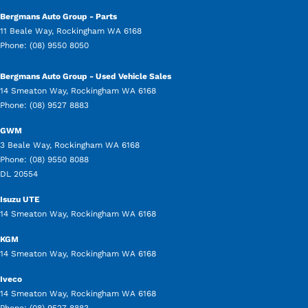
Bergmans Auto Group - Parts
11 Beale Way
,
Rockingham
WA
6168
Phone:
(08) 9550 8050
Bergmans Auto Group - Used Vehicle Sales
14 Smeaton Way
,
Rockingham
WA
6168
Phone:
(08) 9527 8883
GWM
3 Beale Way
,
Rockingham
WA
6168
Phone:
(08) 9550 8088
DL 20554
Isuzu UTE
14 Smeaton Way
,
Rockingham
WA
6168
KGM
14 Smeaton Way
,
Rockingham
WA
6168
Iveco
14 Smeaton Way
,
Rockingham
WA
6168
Phone:
(08) 9527 8883