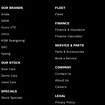
OUR BRANDS
FLEET
Avida
Fleet
GWM
FINANCE
Isuzu UTE
Finance & Insurance
Iveco
Finance Calculator
KGM Ssangyong
SERVICE & PARTS
GAC
Parts & Accessories
Xpeng
Book a Service
OUR STOCK
COMPANY
New Cars
Contact Us
Demo Cars
About Us
Used Cars
Careers
SPECIALS
LEGAL
Stock Specials
Privacy Policy