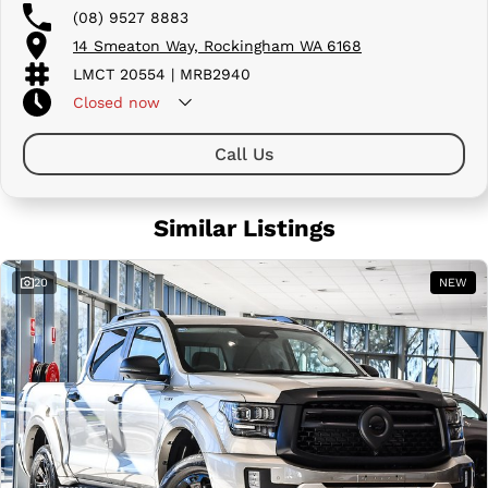
(08) 9527 8883
14 Smeaton Way, Rockingham WA 6168
LMCT 20554 | MRB2940
Closed
now
Call Us
Similar Listings
20
NEW