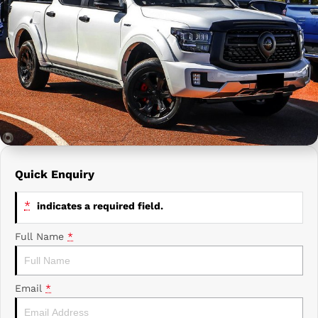
Prime Edge Caravans
Campervans & Motor Homes
Company
GAC
Contact Us
Xpeng
About Us
Careers
Quick Enquiry
*
indicates a required field.
Full Name
*
Email
*