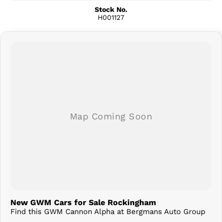
Stock No.
H001127
New GWM Cars for Sale Rockingham
Find this GWM Cannon Alpha at Bergmans Auto Group