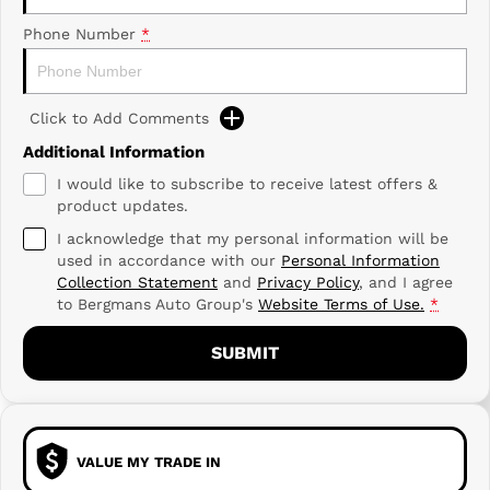
Phone Number
*
Click to Add Comments
Additional Information
I would like to subscribe to receive latest offers &
product updates.
I acknowledge that my personal information will be
used in accordance with our
Personal Information
Collection Statement
and
Privacy Policy
, and I agree
to
Bergmans Auto Group's
Website Terms of Use.
*
SUBMIT
VALUE MY TRADE IN