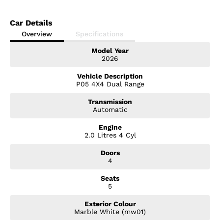
Car Details
Overview
Specifications
Model Year
2026
Vehicle Description
P05 4X4 Dual Range
Transmission
Automatic
Engine
2.0 Litres 4 Cyl
Doors
4
Seats
5
Exterior Colour
Marble White (mw01)