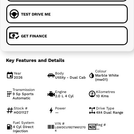
TEST DRIVE ME
GET FINANCE
Key Features and Details
Colour
Year
Body
Marble White
2026
Utility - Dual Cab
(mw01)
Transmission
Engine
Kilometres
9 Sp Sports
2.0 L 4 Cyl
10 Kms
Automatic
Stock #
Power
Drive Type
H001127
—
4X4 Dual Range
Fuel System
VIN #
Reg #
4 Cyl Direct
LGWDCU192TM61270
—
Injection
4