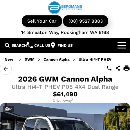
Sell Your Car
(08) 9527 8883
14 Smeaton Way, Rockingham WA 6168
SEARCH
CALL US
FIND US
Our Brands
New
GWM
Cannon Alpha
Ultra Hi4-T PHEV
GWM
Our Stock
2026 GWM Cannon Alpha
Ultra Hi4-T PHEV P05 4X4 Dual Range
Isuzu UTE
New Cars
Service & Parts
$61,490
KGM Ssangyong
Demo Cars
Book a Service
1
Finance
Drive Away
12
NEW
Iveco
Used Cars
Parts & Accessories
Specials
Finance & Insurance
Avida
Iveco Vans & Trucks
Fleet
Finance Calculator