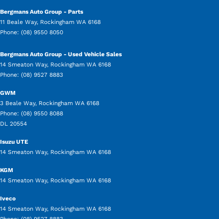
Bergmans Auto Group - Parts
11 Beale Way
,
Rockingham
WA
6168
Phone:
(08) 9550 8050
Bergmans Auto Group - Used Vehicle Sales
14 Smeaton Way
,
Rockingham
WA
6168
Phone:
(08) 9527 8883
GWM
3 Beale Way
,
Rockingham
WA
6168
Phone:
(08) 9550 8088
DL 20554
Isuzu UTE
14 Smeaton Way
,
Rockingham
WA
6168
KGM
14 Smeaton Way
,
Rockingham
WA
6168
Iveco
14 Smeaton Way
,
Rockingham
WA
6168
Phone:
(08) 9527 8883