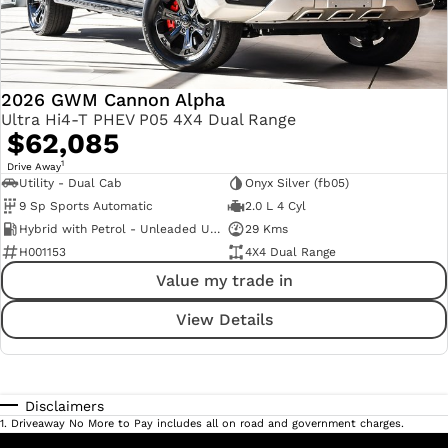
2026 GWM Cannon Alpha
Ultra Hi4-T PHEV P05 4X4 Dual Range
$62,085
1
Drive Away
Utility - Dual Cab
Onyx Silver (fb05)
9 Sp Sports Automatic
2.0 L 4 Cyl
Hybrid with Petrol - Unleaded ULP
29 Kms
H001153
4X4 Dual Range
Value my trade in
View Details
Disclaimers
1
.
Driveaway No More to Pay includes all on road and government charges.