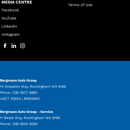
MEDIA CENTRE
Terms of Use
Facebook
YouTube
LinkedIn
Instagram
Bergmans Auto Group
14 Smeaton Way
,
Rockingham
WA
6168
Phone:
(08) 9527 8883
LMCT 20554 | MRB2940
Bergmans Auto Group - Service
11 Beale Way
,
Rockingham
WA
6168
Phone:
(08) 9550 8080