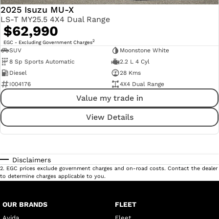
2025 Isuzu MU-X
LS-T MY25.5 4X4 Dual Range
$62,990
2
EGC - Excluding Government Charges
SUV
Moonstone White
8 Sp Sports Automatic
2.2 L 4 Cyl
Diesel
28 Kms
I004176
4X4 Dual Range
Value my trade in
View Details
Disclaimers
2
.
EGC prices exclude government charges and on-road costs. Contact the dealer
to determine charges applicable to you.
OUR BRANDS
FLEET
Avida
Fleet