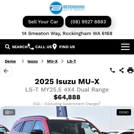
Sell Your Car
(08) 9527 8883
14 Smeaton Way, Rockingham WA 6168
SEARCH
CALL US
FIND US
Our Brands
Demo
Isuzu
MU-X
LS-T
GWM
Our Stock
2025 Isuzu MU-X
LS-T MY25.5 4X4 Dual Range
Isuzu UTE
New Cars
Service & Parts
$64,888
KGM Ssangyong
Demo Cars
Book a Service
2
Finance
EGC - Excluding Government Charges
20
DEMO
Iveco
Used Cars
Parts & Accessories
Specials
Finance & Insurance
Avida
Iveco Vans & Trucks
Fleet
Finance Calculator