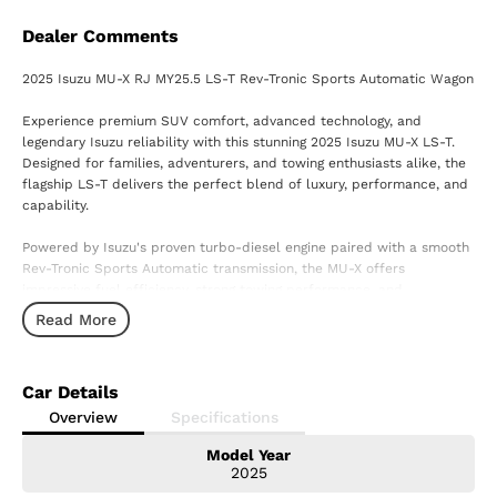
Dealer Comments
2025 Isuzu MU-X RJ MY25.5 LS-T Rev-Tronic Sports Automatic Wagon
Experience premium SUV comfort, advanced technology, and
legendary Isuzu reliability with this stunning 2025 Isuzu MU-X LS-T.
Designed for families, adventurers, and towing enthusiasts alike, the
flagship LS-T delivers the perfect blend of luxury, performance, and
capability.
Powered by Isuzu's proven turbo-diesel engine paired with a smooth
Rev-Tronic Sports Automatic transmission, the MU-X offers
impressive fuel efficiency, strong towing performance, and
confidence on every journey.
Read More
Features Include:
? Premium leather-accented interior
Car Details
? Advanced touchscreen infotainment system with Apple CarPlay &
Android Auto
Overview
Specifications
? Satellite navigation
Model Year
? 360-degree surround-view camera
2025
? Adaptive cruise control