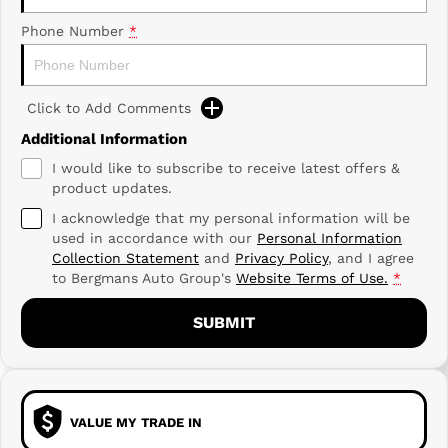
Phone Number
*
Click to Add Comments
Additional Information
I would like to subscribe to receive latest offers &
product updates.
I acknowledge that my personal information will be
used in accordance with our
Personal Information
Collection Statement
and
Privacy Policy
, and I agree
to
Bergmans Auto Group's
Website Terms of Use.
*
SUBMIT
VALUE MY TRADE IN