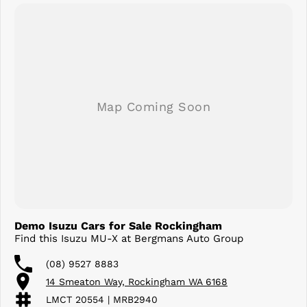
Demo Isuzu Cars for Sale Rockingham
Find this Isuzu MU-X at Bergmans Auto Group
(08) 9527 8883
14 Smeaton Way, Rockingham WA 6168
LMCT 20554 | MRB2940