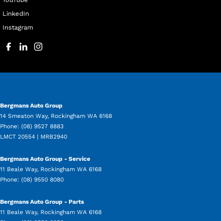
LinkedIn
Instagram
Bergmans Auto Group
14 Smeaton Way
,
Rockingham
WA
6168
Phone:
(08) 9527 8883
LMCT 20554 | MRB2940
Bergmans Auto Group - Service
11 Beale Way
,
Rockingham
WA
6168
Phone:
(08) 9550 8080
Bergmans Auto Group - Parts
11 Beale Way
,
Rockingham
WA
6168