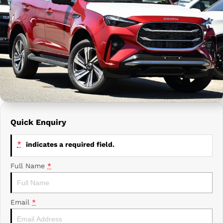
Prime Edge Caravans
Campervans & Motor Homes
Company
GAC
Contact Us
Xpeng
About Us
Careers
Quick Enquiry
*
indicates a required field.
Full Name
*
Email
*