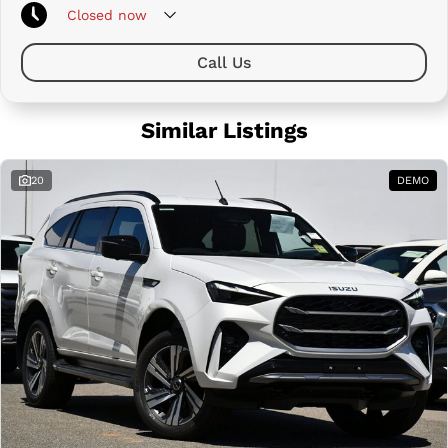
Closed
now
Call Us
Similar Listings
20
DEMO