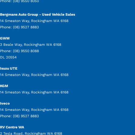
Phone:
(08) 9550 8050
Bergmans Auto Group - Used Vehicle Sales
14 Smeaton Way
,
Rockingham
WA
6168
Phone:
(08) 9527 8883
GWM
3 Beale Way
,
Rockingham
WA
6168
Phone:
(08) 9550 8088
DL 20554
Isuzu UTE
14 Smeaton Way
,
Rockingham
WA
6168
KGM
14 Smeaton Way
,
Rockingham
WA
6168
Iveco
14 Smeaton Way
,
Rockingham
WA
6168
Phone:
(08) 9527 8883
RV Centre WA
2 Tesla Road
,
Rockingham
WA
6168