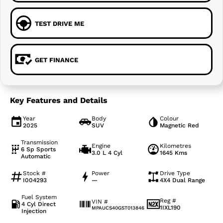
TEST DRIVE ME
GET FINANCE
Key Features and Details
Year
Body
Colour
2025
SUV
Magnetic Red
Transmission
Engine
Kilometres
6 Sp Sports
3.0 L 4 Cyl
1645 Kms
Automatic
Stock #
Power
Drive Type
I004293
—
4X4 Dual Range
Fuel System
Reg #
VIN #
4 Cyl Direct
1IXL190
MPAUCS40GST013846
Injection