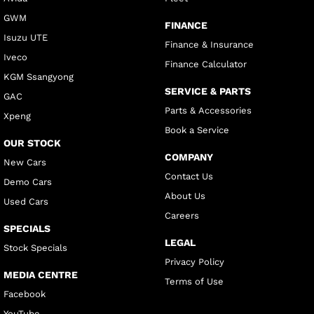
GWM
FINANCE
Isuzu UTE
Finance & Insurance
Iveco
Finance Calculator
KGM Ssangyong
SERVICE & PARTS
GAC
Parts & Accessories
Xpeng
Book a Service
OUR STOCK
COMPANY
New Cars
Contact Us
Demo Cars
About Us
Used Cars
Careers
SPECIALS
LEGAL
Stock Specials
Privacy Policy
MEDIA CENTRE
Terms of Use
Facebook
YouTube